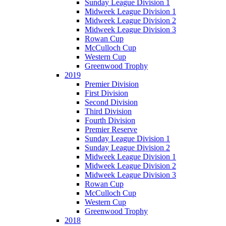
Sunday League Division 1
Midweek League Division 1
Midweek League Division 2
Midweek League Division 3
Rowan Cup
McCulloch Cup
Western Cup
Greenwood Trophy
2019
Premier Division
First Division
Second Division
Third Division
Fourth Division
Premier Reserve
Sunday League Division 1
Sunday League Division 2
Midweek League Division 1
Midweek League Division 2
Midweek League Division 3
Rowan Cup
McCulloch Cup
Western Cup
Greenwood Trophy
2018