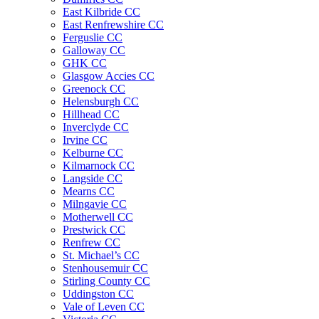
East Kilbride CC
East Renfrewshire CC
Ferguslie CC
Galloway CC
GHK CC
Glasgow Accies CC
Greenock CC
Helensburgh CC
Hillhead CC
Inverclyde CC
Irvine CC
Kelburne CC
Kilmarnock CC
Langside CC
Mearns CC
Milngavie CC
Motherwell CC
Prestwick CC
Renfrew CC
St. Michael’s CC
Stenhousemuir CC
Stirling County CC
Uddingston CC
Vale of Leven CC