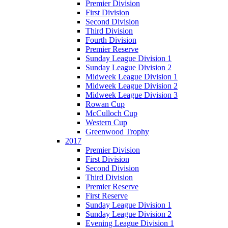
Premier Division
First Division
Second Division
Third Division
Fourth Division
Premier Reserve
Sunday League Division 1
Sunday League Division 2
Midweek League Division 1
Midweek League Division 2
Midweek League Division 3
Rowan Cup
McCulloch Cup
Western Cup
Greenwood Trophy
2017
Premier Division
First Division
Second Division
Third Division
Premier Reserve
First Reserve
Sunday League Division 1
Sunday League Division 2
Evening League Division 1