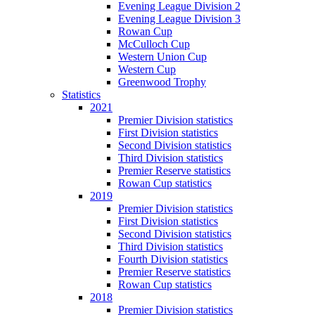
Evening League Division 2
Evening League Division 3
Rowan Cup
McCulloch Cup
Western Union Cup
Western Cup
Greenwood Trophy
Statistics
2021
Premier Division statistics
First Division statistics
Second Division statistics
Third Division statistics
Premier Reserve statistics
Rowan Cup statistics
2019
Premier Division statistics
First Division statistics
Second Division statistics
Third Division statistics
Fourth Division statistics
Premier Reserve statistics
Rowan Cup statistics
2018
Premier Division statistics