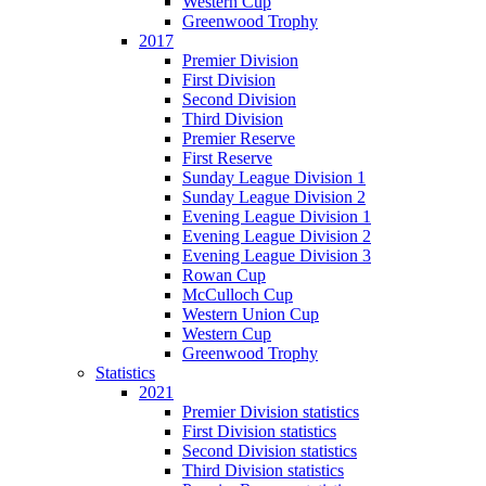
Western Cup
Greenwood Trophy
2017
Premier Division
First Division
Second Division
Third Division
Premier Reserve
First Reserve
Sunday League Division 1
Sunday League Division 2
Evening League Division 1
Evening League Division 2
Evening League Division 3
Rowan Cup
McCulloch Cup
Western Union Cup
Western Cup
Greenwood Trophy
Statistics
2021
Premier Division statistics
First Division statistics
Second Division statistics
Third Division statistics