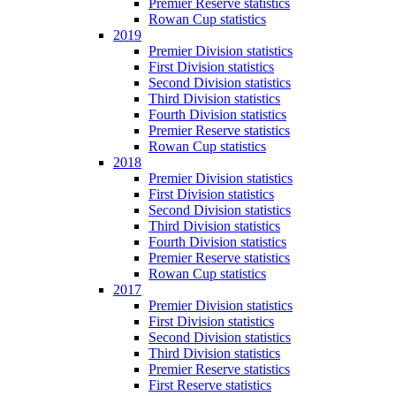
Premier Reserve statistics
Rowan Cup statistics
2019
Premier Division statistics
First Division statistics
Second Division statistics
Third Division statistics
Fourth Division statistics
Premier Reserve statistics
Rowan Cup statistics
2018
Premier Division statistics
First Division statistics
Second Division statistics
Third Division statistics
Fourth Division statistics
Premier Reserve statistics
Rowan Cup statistics
2017
Premier Division statistics
First Division statistics
Second Division statistics
Third Division statistics
Premier Reserve statistics
First Reserve statistics