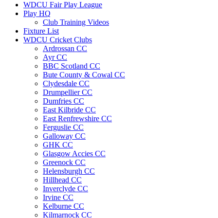
WDCU Fair Play League
Play HQ
Club Training Videos
Fixture List
WDCU Cricket Clubs
Ardrossan CC
Ayr CC
BBC Scotland CC
Bute County & Cowal CC
Clydesdale CC
Drumpellier CC
Dumfries CC
East Kilbride CC
East Renfrewshire CC
Ferguslie CC
Galloway CC
GHK CC
Glasgow Accies CC
Greenock CC
Helensburgh CC
Hillhead CC
Inverclyde CC
Irvine CC
Kelburne CC
Kilmarnock CC