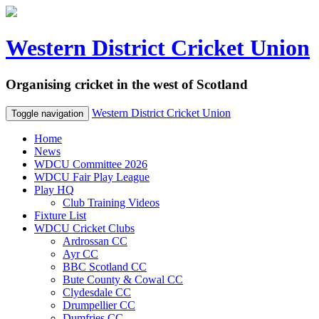
Western District Cricket Union
Organising cricket in the west of Scotland
Western District Cricket Union
Toggle navigation
Home
News
WDCU Committee 2026
WDCU Fair Play League
Play HQ
Club Training Videos
Fixture List
WDCU Cricket Clubs
Ardrossan CC
Ayr CC
BBC Scotland CC
Bute County & Cowal CC
Clydesdale CC
Drumpellier CC
Dumfries CC