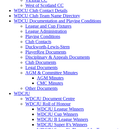
Victoria CC
West of Scotland CC
WDCU Club Contact Details
WDCU Club Team Name Directory
WDCU Documentation and Playing Conditions
League and Cup Fixtures
League Administration
Playing Conditions
Club Contacts
Duckworth-Lewis-Stern
PlayerReg Documents
Disciplinary & Appeals Documents
Club Documents
Legal Documents
AGM & Committee Minutes
AGM Minutes
CMC Minutes
Other Documents
WDCJU
WDCJU Document Centre
WDCJU Roll of Honour
WDCJU League Winners
WDCJU Cup Winners
WDCJU B League Winners
WDCJU Super 8’s Winners