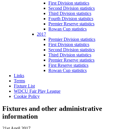
First Division statistics
Second Division statistics
Third Division statistics
Fourth Division statistics
Premier Reserve statistics
Rowan Cup statistics
2017
Premier Division statistics
First Division statistics
Second Division statistics
Third Division statistics
Premier Reserve statistics
First Reserve statistics
Rowan Cup statistics
Links
Terms
Fixture List
WDCU Fair Play League
Cookie Policy
Fixtures and other administrative
information
21st April 2017