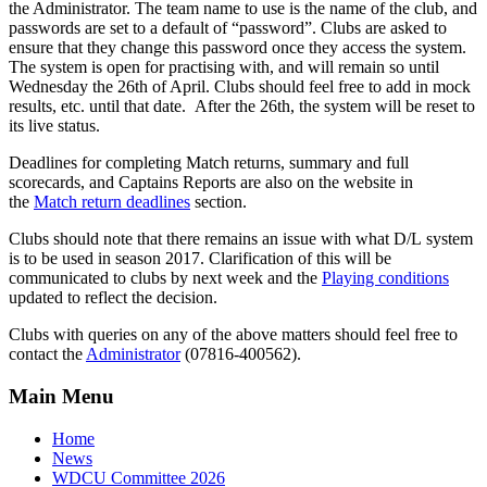
the Administrator. The team name to use is the name of the club, and
passwords are set to a default of “password”. Clubs are asked to
ensure that they change this password once they access the system.
The system is open for practising with, and will remain so until
Wednesday the 26th of April. Clubs should feel free to add in mock
results, etc. until that date. After the 26th, the system will be reset to
its live status.
Deadlines for completing Match returns, summary and full
scorecards, and Captains Reports are also on the website in
the
Match return deadlines
section.
Clubs should note that there remains an issue with what D/L system
is to be used in season 2017. Clarification of this will be
communicated to clubs by next week and the
Playing conditions
updated to reflect the decision.
Clubs with queries on any of the above matters should feel free to
contact the
Administrator
(07816-400562).
Main Menu
Home
News
WDCU Committee 2026