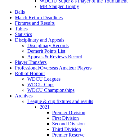
WDCJU Super 8’s Player of the Tournament
MB Stanger Trophy
Balls
Match Return Deadlines
Fixtures and Results
Tables
Statistics
Disciplinary and Appeals
Disciplinary Records
Demerit Points List
Appeals & Reviews Record
Player Transfers
Professional/Overseas Amateur Players
Roll of Honour
WDCU Leagues
WDCU Cups
WDCU Championships
Archives
League & cup fixtures and results
2021
Premier Division
First Division
Second Division
Third Division
Premier Reserve