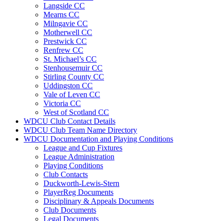
Langside CC
Mearns CC
Milngavie CC
Motherwell CC
Prestwick CC
Renfrew CC
St. Michael’s CC
Stenhousemuir CC
Stirling County CC
Uddingston CC
Vale of Leven CC
Victoria CC
West of Scotland CC
WDCU Club Contact Details
WDCU Club Team Name Directory
WDCU Documentation and Playing Conditions
League and Cup Fixtures
League Administration
Playing Conditions
Club Contacts
Duckworth-Lewis-Stern
PlayerReg Documents
Disciplinary & Appeals Documents
Club Documents
Legal Documents