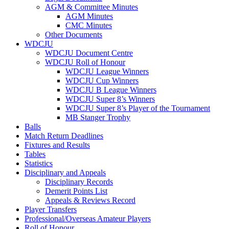
AGM & Committee Minutes
AGM Minutes
CMC Minutes
Other Documents
WDCJU
WDCJU Document Centre
WDCJU Roll of Honour
WDCJU League Winners
WDCJU Cup Winners
WDCJU B League Winners
WDCJU Super 8’s Winners
WDCJU Super 8’s Player of the Tournament
MB Stanger Trophy
Balls
Match Return Deadlines
Fixtures and Results
Tables
Statistics
Disciplinary and Appeals
Disciplinary Records
Demerit Points List
Appeals & Reviews Record
Player Transfers
Professional/Overseas Amateur Players
Roll of Honour