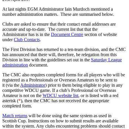
At last nights EGM Administrator Iain Murdoch mentioned a
number administration matters. These are summarised below.
Clubs are asked to ensure that their contact email addresses are
accurate and up-to-date. The current list that that the
Administrator has is in the
Document Centre
section of website
under
Club Contacts
.
The First Division has returned to a ten-team division, and the CMC
has announced that there will, therefore, be relegation from this
Division in line with the guidelines set out in the
Saturday League
administration
document.
The CMC also requires completed forms for all players who will be
registered as a Professionals or Overseas Amateurs to be sent to
it (via the
Administrator
) prior to them being eligible to play in any
competitive WDCU game. If a club’s Professional or Overseas
Amateur is not on the
WDCU website list
, or is listed with a red
asterisk (
*
), then the CMC has not received the appropriate
completed form.
Match returns
will be done using the same system as used in
Scottish Cup. Instructions on how to submit results are available
within the system. Any clubs encountering problems should contact