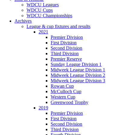
WDCU Leagues
WDCU Cups
WDCU Championships
Archives
League & cup fixtures and results
2021
Premier Division
First Division
Second Division
Third Division
Premier Reserve
Sunday League Division 1
Midweek League Division 1
Midweek League Division 2
Midweek League Division 3
Rowan Cup
McCulloch Cup
Western Cup
Greenwood Trophy
2019
Premier Division
First Division
Second Division
Third Division
Fourth Division