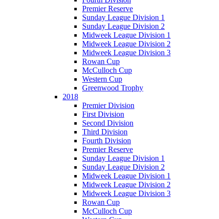
Premier Reserve
Sunday League Division 1
Sunday League Division 2
Midweek League Division 1
Midweek League Division 2
Midweek League Division 3
Rowan Cup
McCulloch Cup
Western Cup
Greenwood Trophy
2018
Premier Division
First Division
Second Division
Third Division
Fourth Division
Premier Reserve
Sunday League Division 1
Sunday League Division 2
Midweek League Division 1
Midweek League Division 2
Midweek League Division 3
Rowan Cup
McCulloch Cup