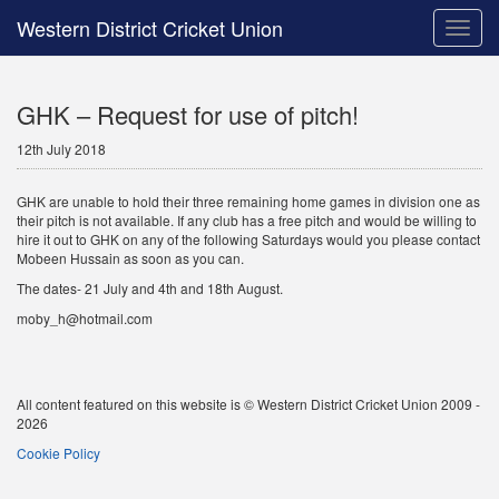
Western District Cricket Union
Toggle
naviga
GHK – Request for use of pitch!
12th July 2018
GHK are unable to hold their three remaining home games in division one as
their pitch is not available. If any club has a free pitch and would be willing to
hire it out to GHK on any of the following Saturdays would you please contact
Mobeen Hussain as soon as you can.
The dates- 21 July and 4th and 18th August.
moby_h@hotmail.com
All content featured on this website is © Western District Cricket Union 2009 -
2026
Cookie Policy