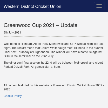
Western District Cricket Union
Toggle
naviga
Greenwood Cup 2021 – Update
9th July 2021
Well done to Hillhead, Albert Park, Motherwell and GHK who all won ties last
night. The results mean that Calero Whitehaugh meet Hillhead in the quarter
Final next Thursday at Hughenden. The winner will have a home tie against
GHK in the semi final on the 22nd July.
The other semi final also on the 22nd will be between Motherwell and Albert
Park at Dalzeil Park. All games start at 6pm.
All content featured on this website is © Western District Cricket Union 2009 -
2026
Cookie Policy