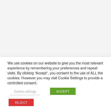
We use cookies on our website to give you the most relevant
experience by remembering your preferences and repeat
visits. By clicking “Accept”, you consent to the use of ALL the
cookies. However you may visit Cookie Settings to provide a
controlled consent.
Cookie settings
ACCEPT
REJECT