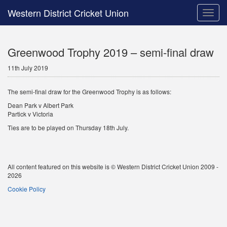
Western District Cricket Union
Toggle
naviga
Greenwood Trophy 2019 – semi-final draw
11th July 2019
The semi-final draw for the Greenwood Trophy is as follows:
Dean Park v Albert Park
Partick v Victoria
Ties are to be played on Thursday 18th July.
All content featured on this website is © Western District Cricket Union 2009 -
2026
Cookie Policy