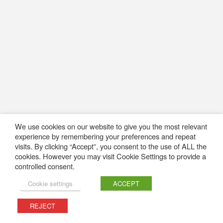
We use cookies on our website to give you the most relevant
experience by remembering your preferences and repeat
visits. By clicking “Accept”, you consent to the use of ALL the
cookies. However you may visit Cookie Settings to provide a
controlled consent.
Cookie settings
ACCEPT
REJECT