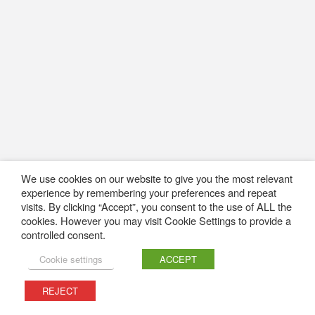
We use cookies on our website to give you the most relevant
experience by remembering your preferences and repeat
visits. By clicking “Accept”, you consent to the use of ALL the
cookies. However you may visit Cookie Settings to provide a
controlled consent.
Cookie settings
ACCEPT
REJECT