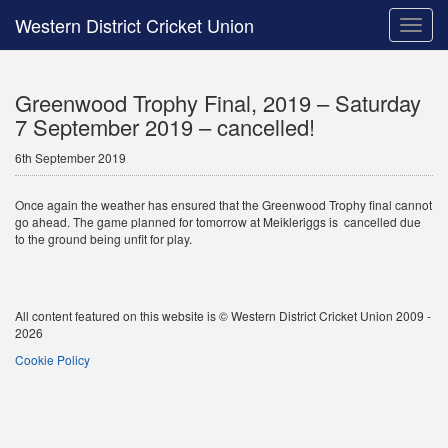
Western District Cricket Union
Toggle
naviga
Greenwood Trophy Final, 2019 – Saturday
7 September 2019 – cancelled!
6th September 2019
Once again the weather has ensured that the Greenwood Trophy final cannot
go ahead. The game planned for tomorrow at Meikleriggs is cancelled due
to the ground being unfit for play.
All content featured on this website is © Western District Cricket Union 2009 -
2026
Cookie Policy