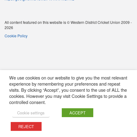
All content featured on this website is © Western District Cricket Union 2009 -
2026
Cookie Policy
We use cookies on our website to give you the most relevant
experience by remembering your preferences and repeat
visits. By clicking “Accept”, you consent to the use of ALL the
cookies. However you may visit Cookie Settings to provide a
controlled consent.
Cookie settings
ACCEPT
REJECT