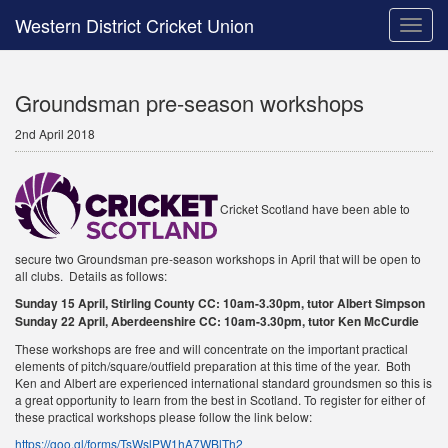
Western District Cricket Union
Toggle
naviga
Groundsman pre-season workshops
2nd April 2018
Cricket Scotland have been able to
secure two Groundsman pre-season workshops in April that will be open to
all clubs. Details as follows:
Sunday 15 April, Stirling County CC: 10am-3.30pm, tutor Albert Simpson
Sunday 22 April, Aberdeenshire CC: 10am-3.30pm, tutor Ken McCurdie
These workshops are free and will concentrate on the important practical
elements of pitch/square/outfield preparation at this time of the year. Both
Ken and Albert are experienced international standard groundsmen so this is
a great opportunity to learn from the best in Scotland. To register for either of
these practical workshops please follow the link below:
https://goo.gl/forms/TsWslPW1hA7WBlTh2