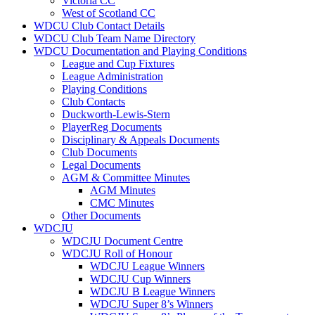
Victoria CC
West of Scotland CC
WDCU Club Contact Details
WDCU Club Team Name Directory
WDCU Documentation and Playing Conditions
League and Cup Fixtures
League Administration
Playing Conditions
Club Contacts
Duckworth-Lewis-Stern
PlayerReg Documents
Disciplinary & Appeals Documents
Club Documents
Legal Documents
AGM & Committee Minutes
AGM Minutes
CMC Minutes
Other Documents
WDCJU
WDCJU Document Centre
WDCJU Roll of Honour
WDCJU League Winners
WDCJU Cup Winners
WDCJU B League Winners
WDCJU Super 8’s Winners