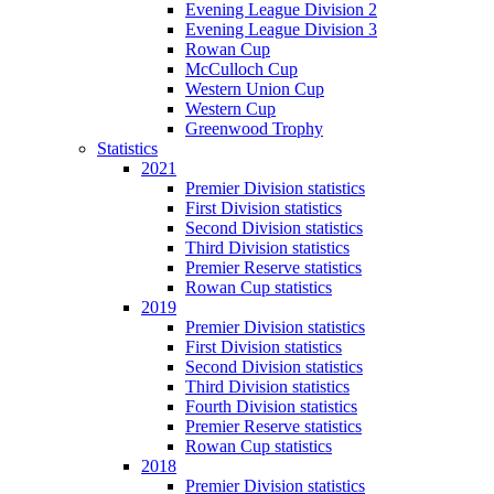
Evening League Division 2
Evening League Division 3
Rowan Cup
McCulloch Cup
Western Union Cup
Western Cup
Greenwood Trophy
Statistics
2021
Premier Division statistics
First Division statistics
Second Division statistics
Third Division statistics
Premier Reserve statistics
Rowan Cup statistics
2019
Premier Division statistics
First Division statistics
Second Division statistics
Third Division statistics
Fourth Division statistics
Premier Reserve statistics
Rowan Cup statistics
2018
Premier Division statistics