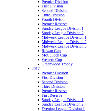
Premier Division
First Division
Second Division
Third Division
Fourth Division
Premier Reserve
Sunday League Division 1
Sunday League Division 2
Midweek League Division 1
Midweek League Division 2
Midweek League Division 3
Rowan Cup
McCulloch Cup
Western Cup
Greenwood Trophy
2017
Premier Division
First Division
Second Division
Third Division
Premier Reserve
First Reserve
Sunday League Division 1
Sunday League Division 2
Evening League Division 1