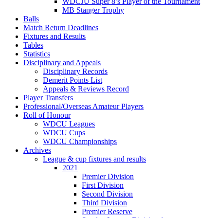
WDCJU Super 8’s Player of the Tournament
MB Stanger Trophy
Balls
Match Return Deadlines
Fixtures and Results
Tables
Statistics
Disciplinary and Appeals
Disciplinary Records
Demerit Points List
Appeals & Reviews Record
Player Transfers
Professional/Overseas Amateur Players
Roll of Honour
WDCU Leagues
WDCU Cups
WDCU Championships
Archives
League & cup fixtures and results
2021
Premier Division
First Division
Second Division
Third Division
Premier Reserve