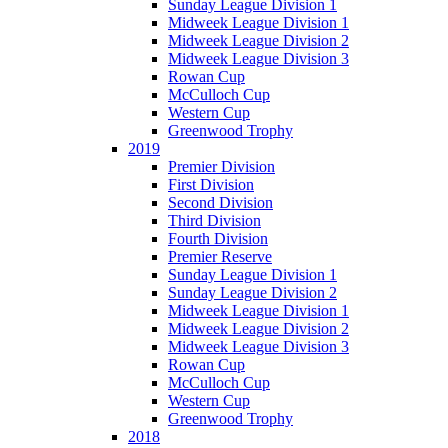
Sunday League Division 1
Midweek League Division 1
Midweek League Division 2
Midweek League Division 3
Rowan Cup
McCulloch Cup
Western Cup
Greenwood Trophy
2019
Premier Division
First Division
Second Division
Third Division
Fourth Division
Premier Reserve
Sunday League Division 1
Sunday League Division 2
Midweek League Division 1
Midweek League Division 2
Midweek League Division 3
Rowan Cup
McCulloch Cup
Western Cup
Greenwood Trophy
2018