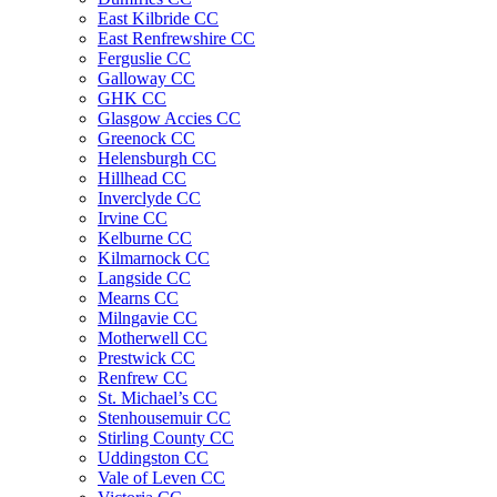
East Kilbride CC
East Renfrewshire CC
Ferguslie CC
Galloway CC
GHK CC
Glasgow Accies CC
Greenock CC
Helensburgh CC
Hillhead CC
Inverclyde CC
Irvine CC
Kelburne CC
Kilmarnock CC
Langside CC
Mearns CC
Milngavie CC
Motherwell CC
Prestwick CC
Renfrew CC
St. Michael’s CC
Stenhousemuir CC
Stirling County CC
Uddingston CC
Vale of Leven CC