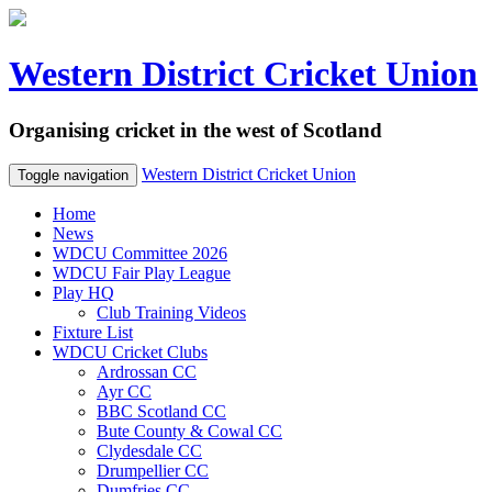
Western District Cricket Union
Organising cricket in the west of Scotland
Western District Cricket Union
Toggle navigation
Home
News
WDCU Committee 2026
WDCU Fair Play League
Play HQ
Club Training Videos
Fixture List
WDCU Cricket Clubs
Ardrossan CC
Ayr CC
BBC Scotland CC
Bute County & Cowal CC
Clydesdale CC
Drumpellier CC
Dumfries CC