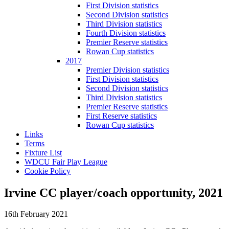
First Division statistics
Second Division statistics
Third Division statistics
Fourth Division statistics
Premier Reserve statistics
Rowan Cup statistics
2017
Premier Division statistics
First Division statistics
Second Division statistics
Third Division statistics
Premier Reserve statistics
First Reserve statistics
Rowan Cup statistics
Links
Terms
Fixture List
WDCU Fair Play League
Cookie Policy
Irvine CC player/coach opportunity, 2021
16th February 2021