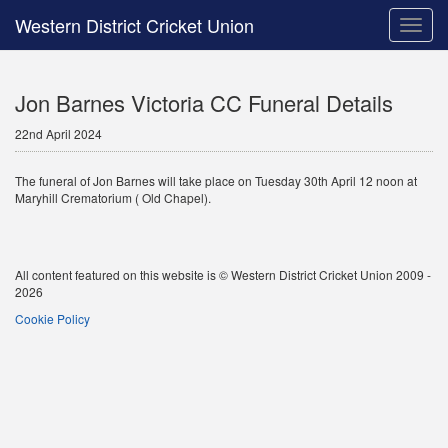
Western District Cricket Union
Toggle
naviga
Jon Barnes Victoria CC Funeral Details
22nd April 2024
The funeral of Jon Barnes will take place on Tuesday 30th April 12 noon at
Maryhill Crematorium ( Old Chapel).
All content featured on this website is © Western District Cricket Union 2009 -
2026
Cookie Policy