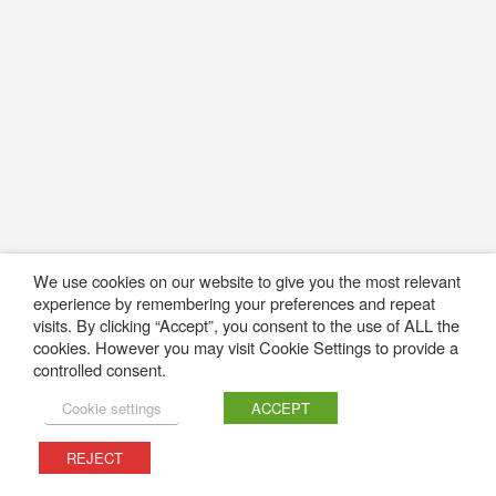
We use cookies on our website to give you the most relevant
experience by remembering your preferences and repeat
visits. By clicking “Accept”, you consent to the use of ALL the
cookies. However you may visit Cookie Settings to provide a
controlled consent.
Cookie settings
ACCEPT
REJECT