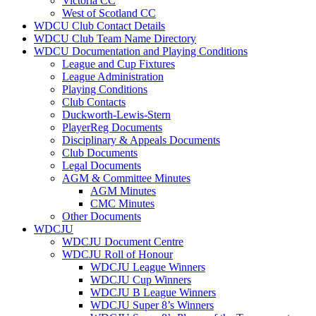
Victoria CC
West of Scotland CC
WDCU Club Contact Details
WDCU Club Team Name Directory
WDCU Documentation and Playing Conditions
League and Cup Fixtures
League Administration
Playing Conditions
Club Contacts
Duckworth-Lewis-Stern
PlayerReg Documents
Disciplinary & Appeals Documents
Club Documents
Legal Documents
AGM & Committee Minutes
AGM Minutes
CMC Minutes
Other Documents
WDCJU
WDCJU Document Centre
WDCJU Roll of Honour
WDCJU League Winners
WDCJU Cup Winners
WDCJU B League Winners
WDCJU Super 8’s Winners