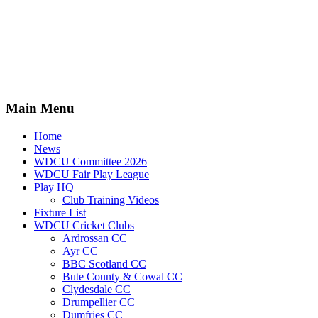
Main Menu
Home
News
WDCU Committee 2026
WDCU Fair Play League
Play HQ
Club Training Videos
Fixture List
WDCU Cricket Clubs
Ardrossan CC
Ayr CC
BBC Scotland CC
Bute County & Cowal CC
Clydesdale CC
Drumpellier CC
Dumfries CC