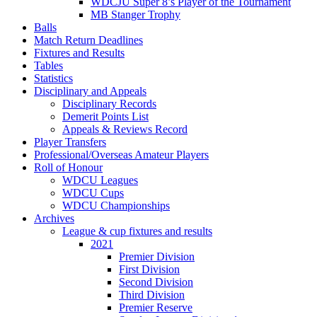
WDCJU Super 8’s Player of the Tournament
MB Stanger Trophy
Balls
Match Return Deadlines
Fixtures and Results
Tables
Statistics
Disciplinary and Appeals
Disciplinary Records
Demerit Points List
Appeals & Reviews Record
Player Transfers
Professional/Overseas Amateur Players
Roll of Honour
WDCU Leagues
WDCU Cups
WDCU Championships
Archives
League & cup fixtures and results
2021
Premier Division
First Division
Second Division
Third Division
Premier Reserve