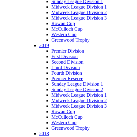
Sunday League Division 1
Midweek League Division 1
Midweek League Division 2
Midweek League Division 3
Rowan Cup
McCulloch Cup
Western Cup
Greenwood Trophy
2019
Premier Division
First Division
Second Division
Third Division
Fourth Division
Premier Reserve
Sunday League Division 1
Sunday League Division 2
Midweek League Division 1
Midweek League Division 2
Midweek League Division 3
Rowan Cup
McCulloch Cup
Western Cup
Greenwood Trophy
2018