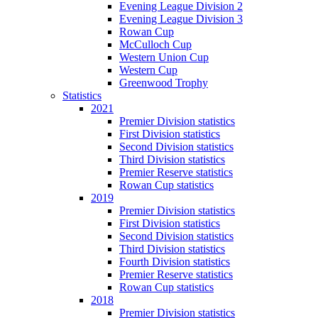
Evening League Division 2
Evening League Division 3
Rowan Cup
McCulloch Cup
Western Union Cup
Western Cup
Greenwood Trophy
Statistics
2021
Premier Division statistics
First Division statistics
Second Division statistics
Third Division statistics
Premier Reserve statistics
Rowan Cup statistics
2019
Premier Division statistics
First Division statistics
Second Division statistics
Third Division statistics
Fourth Division statistics
Premier Reserve statistics
Rowan Cup statistics
2018
Premier Division statistics