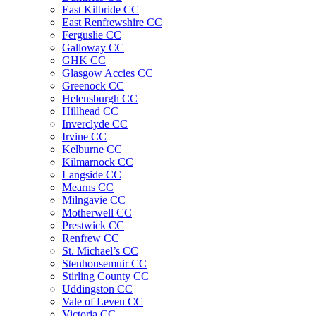
East Kilbride CC
East Renfrewshire CC
Ferguslie CC
Galloway CC
GHK CC
Glasgow Accies CC
Greenock CC
Helensburgh CC
Hillhead CC
Inverclyde CC
Irvine CC
Kelburne CC
Kilmarnock CC
Langside CC
Mearns CC
Milngavie CC
Motherwell CC
Prestwick CC
Renfrew CC
St. Michael’s CC
Stenhousemuir CC
Stirling County CC
Uddingston CC
Vale of Leven CC
Victoria CC