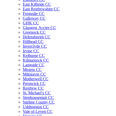
East Kilbride CC
East Renfrewshire CC
Ferguslie CC
Galloway CC
GHK CC
Glasgow Accies CC
Greenock CC
Helensburgh CC
Hillhead CC
Inverclyde CC
Irvine CC
Kelburne CC
Kilmarnock CC
Langside CC
Mearns CC
Milngavie CC
Motherwell CC
Prestwick CC
Renfrew CC
St. Michael’s CC
Stenhousemuir CC
Stirling County CC
Uddingston CC
Vale of Leven CC