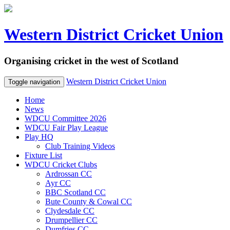
Western District Cricket Union
Organising cricket in the west of Scotland
Western District Cricket Union
Toggle navigation
Home
News
WDCU Committee 2026
WDCU Fair Play League
Play HQ
Club Training Videos
Fixture List
WDCU Cricket Clubs
Ardrossan CC
Ayr CC
BBC Scotland CC
Bute County & Cowal CC
Clydesdale CC
Drumpellier CC
Dumfries CC