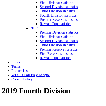
First Division statistics
Second Division statistics
Third Division statistics
Fourth Division statistics
Premier Reserve statistics
Rowan Cup statistics
2017
Premier Division statistics
First Division statistics
Second Division statistics
Third Division statistics
Premier Reserve statistics
First Reserve statistics
Rowan Cup statistics
Links
Terms
Fixture List
WDCU Fair Play League
Cookie Policy
2019 Fourth Division