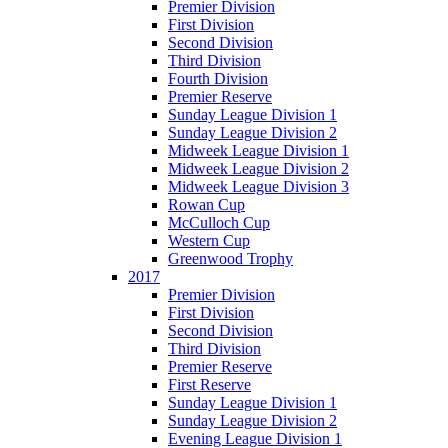
Premier Division
First Division
Second Division
Third Division
Fourth Division
Premier Reserve
Sunday League Division 1
Sunday League Division 2
Midweek League Division 1
Midweek League Division 2
Midweek League Division 3
Rowan Cup
McCulloch Cup
Western Cup
Greenwood Trophy
2017
Premier Division
First Division
Second Division
Third Division
Premier Reserve
First Reserve
Sunday League Division 1
Sunday League Division 2
Evening League Division 1