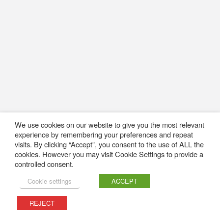
We use cookies on our website to give you the most relevant
experience by remembering your preferences and repeat
visits. By clicking “Accept”, you consent to the use of ALL the
cookies. However you may visit Cookie Settings to provide a
controlled consent.
Cookie settings
ACCEPT
REJECT