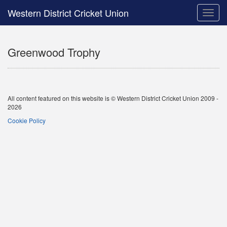
Western District Cricket Union
Toggle
naviga
Greenwood Trophy
All content featured on this website is © Western District Cricket Union 2009 -
2026
Cookie Policy