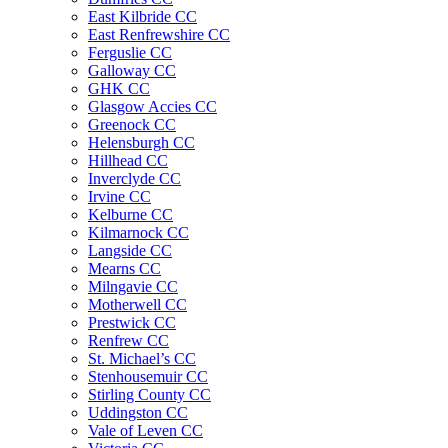
East Kilbride CC
East Renfrewshire CC
Ferguslie CC
Galloway CC
GHK CC
Glasgow Accies CC
Greenock CC
Helensburgh CC
Hillhead CC
Inverclyde CC
Irvine CC
Kelburne CC
Kilmarnock CC
Langside CC
Mearns CC
Milngavie CC
Motherwell CC
Prestwick CC
Renfrew CC
St. Michael’s CC
Stenhousemuir CC
Stirling County CC
Uddingston CC
Vale of Leven CC