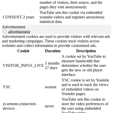
number of visitors, their source, and the
pages they visit anonymously.
YouTube sets this cookie via embedded
CONSENT
2 years
youtube-videos and registers anonymous
statistical data.
Advertisement
advertisement
Advertisement cookies are used to provide visitors with relevant ads
and marketing campaigns. These cookies track visitors across
websites and collect information to provide customized ads.
Cookie
Duration
Description
A cookie set by YouTube to
measure bandwidth that
5 months
VISITOR_INFO1_LIVE
determines whether the user
27 days
gets the new or old player
interface.
YSC cookie is set by Youtube
and is used to track the views
YSC
session
of embedded videos on
Youtube pages.
YouTube sets this cookie to
yt-remote-connected-
store the video preferences of
never
devices
the user using embedded
YouTube video.