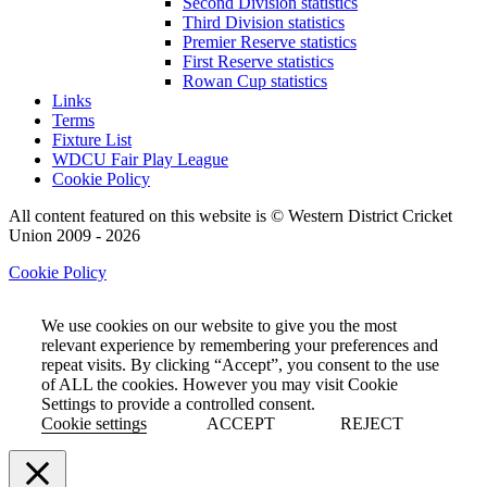
Second Division statistics
Third Division statistics
Premier Reserve statistics
First Reserve statistics
Rowan Cup statistics
Links
Terms
Fixture List
WDCU Fair Play League
Cookie Policy
All content featured on this website is © Western District Cricket
Union 2009 - 2026
Cookie Policy
We use cookies on our website to give you the most
relevant experience by remembering your preferences and
repeat visits. By clicking “Accept”, you consent to the use
of ALL the cookies. However you may visit Cookie
Settings to provide a controlled consent.
Cookie settings
ACCEPT
REJECT