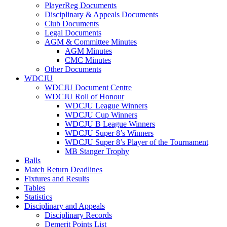
PlayerReg Documents
Disciplinary & Appeals Documents
Club Documents
Legal Documents
AGM & Committee Minutes
AGM Minutes
CMC Minutes
Other Documents
WDCJU
WDCJU Document Centre
WDCJU Roll of Honour
WDCJU League Winners
WDCJU Cup Winners
WDCJU B League Winners
WDCJU Super 8’s Winners
WDCJU Super 8’s Player of the Tournament
MB Stanger Trophy
Balls
Match Return Deadlines
Fixtures and Results
Tables
Statistics
Disciplinary and Appeals
Disciplinary Records
Demerit Points List