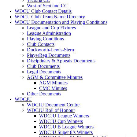
Victoria CC
West of Scotland CC
WDCU Club Contact Details
WDCU Club Team Name Directory
WDCU Documentation and Playing Conditions
League and Cup Fixtures
League Administration
Playing Conditions
Club Contacts
Duckworth-Lewis-Stern
PlayerReg Documents
Disciplinary & Appeals Documents
Club Documents
Legal Documents
AGM & Committee Minutes
AGM Minutes
CMC Minutes
Other Documents
WDCJU
WDCJU Document Centre
WDCJU Roll of Honour
WDCJU League Winners
WDCJU Cup Winners
WDCJU B League Winners
WDCJU Super 8’s Winners