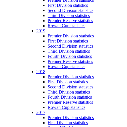
Premier Division statistics
First Division statistics
Second Division statistics
Third Division statistics
Premier Reserve statistics
Rowan Cup statistics
2019
Premier Division statistics
First Division statistics
Second Division statistics
Third Division statistics
Fourth Division statistics
Premier Reserve statistics
Rowan Cup statistics
2018
Premier Division statistics
First Division statistics
Second Division statistics
Third Division statistics
Fourth Division statistics
Premier Reserve statistics
Rowan Cup statistics
2017
Premier Division statistics
First Division statistics