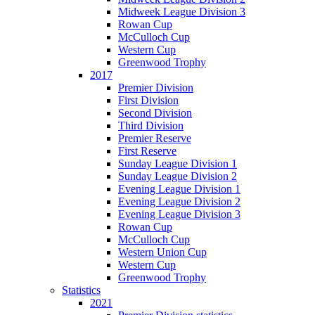
Midweek League Division 3
Rowan Cup
McCulloch Cup
Western Cup
Greenwood Trophy
2017
Premier Division
First Division
Second Division
Third Division
Premier Reserve
First Reserve
Sunday League Division 1
Sunday League Division 2
Evening League Division 1
Evening League Division 2
Evening League Division 3
Rowan Cup
McCulloch Cup
Western Union Cup
Western Cup
Greenwood Trophy
Statistics
2021