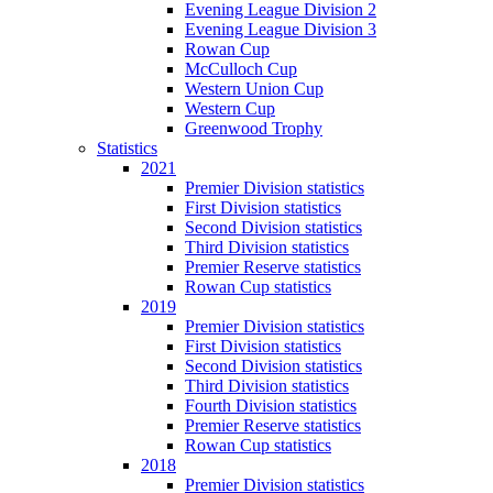
Evening League Division 2
Evening League Division 3
Rowan Cup
McCulloch Cup
Western Union Cup
Western Cup
Greenwood Trophy
Statistics
2021
Premier Division statistics
First Division statistics
Second Division statistics
Third Division statistics
Premier Reserve statistics
Rowan Cup statistics
2019
Premier Division statistics
First Division statistics
Second Division statistics
Third Division statistics
Fourth Division statistics
Premier Reserve statistics
Rowan Cup statistics
2018
Premier Division statistics