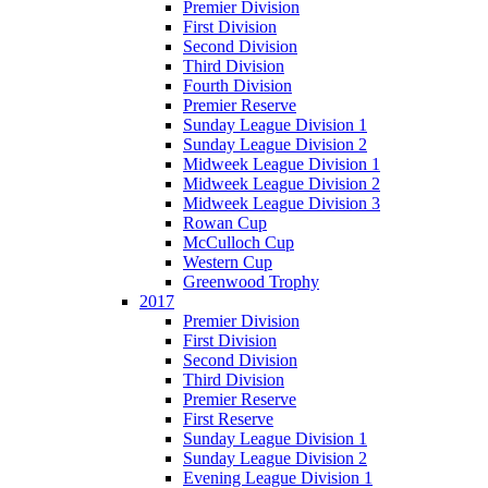
Premier Division
First Division
Second Division
Third Division
Fourth Division
Premier Reserve
Sunday League Division 1
Sunday League Division 2
Midweek League Division 1
Midweek League Division 2
Midweek League Division 3
Rowan Cup
McCulloch Cup
Western Cup
Greenwood Trophy
2017
Premier Division
First Division
Second Division
Third Division
Premier Reserve
First Reserve
Sunday League Division 1
Sunday League Division 2
Evening League Division 1