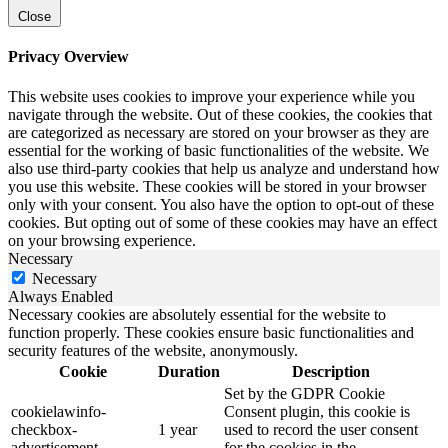
Close
Privacy Overview
This website uses cookies to improve your experience while you
navigate through the website. Out of these cookies, the cookies that
are categorized as necessary are stored on your browser as they are
essential for the working of basic functionalities of the website. We
also use third-party cookies that help us analyze and understand how
you use this website. These cookies will be stored in your browser
only with your consent. You also have the option to opt-out of these
cookies. But opting out of some of these cookies may have an effect
on your browsing experience.
Necessary
Necessary
Always Enabled
Necessary cookies are absolutely essential for the website to
function properly. These cookies ensure basic functionalities and
security features of the website, anonymously.
Cookie
Duration
Description
Set by the GDPR Cookie
cookielawinfo-
Consent plugin, this cookie is
checkbox-
1 year
used to record the user consent
advertisement
for the cookies in the