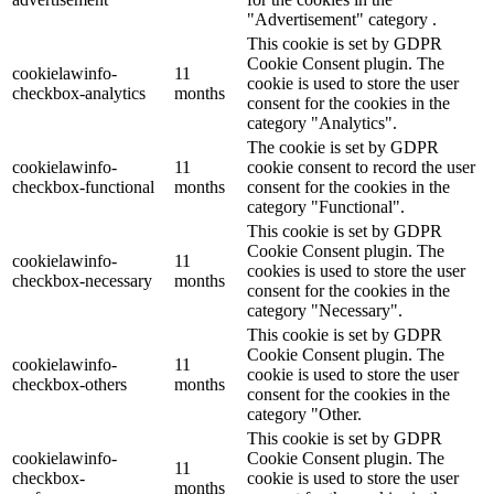
"Advertisement" category .
This cookie is set by GDPR
Cookie Consent plugin. The
cookielawinfo-
11
cookie is used to store the user
checkbox-analytics
months
consent for the cookies in the
category "Analytics".
The cookie is set by GDPR
cookielawinfo-
11
cookie consent to record the user
checkbox-functional
months
consent for the cookies in the
category "Functional".
This cookie is set by GDPR
Cookie Consent plugin. The
cookielawinfo-
11
cookies is used to store the user
checkbox-necessary
months
consent for the cookies in the
category "Necessary".
This cookie is set by GDPR
Cookie Consent plugin. The
cookielawinfo-
11
cookie is used to store the user
checkbox-others
months
consent for the cookies in the
category "Other.
This cookie is set by GDPR
cookielawinfo-
Cookie Consent plugin. The
11
checkbox-
cookie is used to store the user
months