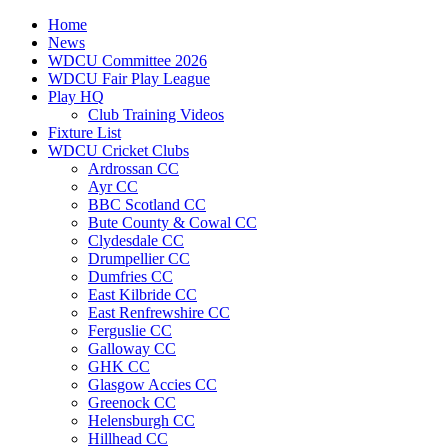
Home
News
WDCU Committee 2026
WDCU Fair Play League
Play HQ
Club Training Videos
Fixture List
WDCU Cricket Clubs
Ardrossan CC
Ayr CC
BBC Scotland CC
Bute County & Cowal CC
Clydesdale CC
Drumpellier CC
Dumfries CC
East Kilbride CC
East Renfrewshire CC
Ferguslie CC
Galloway CC
GHK CC
Glasgow Accies CC
Greenock CC
Helensburgh CC
Hillhead CC