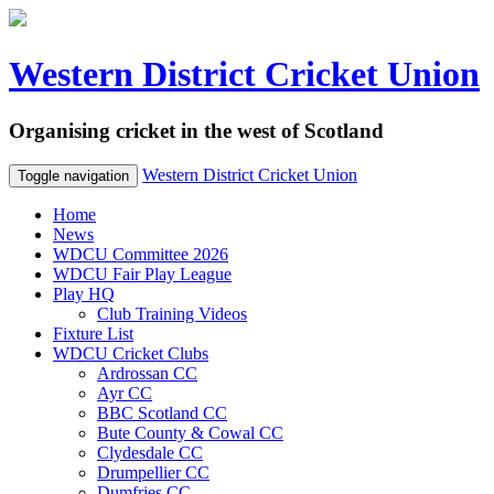
Western District Cricket Union
Organising cricket in the west of Scotland
Western District Cricket Union
Toggle navigation
Home
News
WDCU Committee 2026
WDCU Fair Play League
Play HQ
Club Training Videos
Fixture List
WDCU Cricket Clubs
Ardrossan CC
Ayr CC
BBC Scotland CC
Bute County & Cowal CC
Clydesdale CC
Drumpellier CC
Dumfries CC