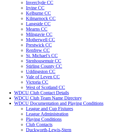
Inverclyde CC
Irvine CC
Kelburne CC
Kilmarnock CC
Langside CC
Mearns CC
Milngavie CC
Motherwell CC
Prestwick CC
Renfrew CC
St. Michael’s CC
Stenhousemuir CC
Stirling County CC
Uddingston CC
Vale of Leven CC
Victoria CC
West of Scotland CC
WDCU Club Contact Details
WDCU Club Team Name Directory
WDCU Documentation and Playing Conditions
League and Cup Fixtures
League Administration
Playing Conditions
Club Contacts
Duckworth-Lewis-Stern