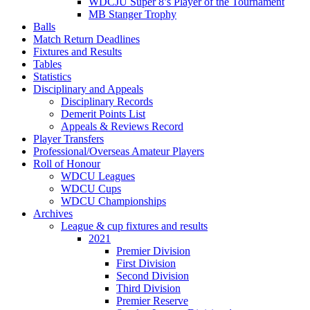
WDCJU Super 8’s Player of the Tournament
MB Stanger Trophy
Balls
Match Return Deadlines
Fixtures and Results
Tables
Statistics
Disciplinary and Appeals
Disciplinary Records
Demerit Points List
Appeals & Reviews Record
Player Transfers
Professional/Overseas Amateur Players
Roll of Honour
WDCU Leagues
WDCU Cups
WDCU Championships
Archives
League & cup fixtures and results
2021
Premier Division
First Division
Second Division
Third Division
Premier Reserve