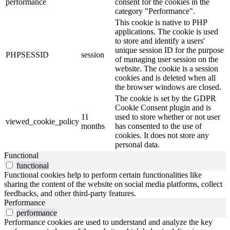
performance
consent for the cookies in the
category "Performance".
This cookie is native to PHP
applications. The cookie is used
to store and identify a users'
unique session ID for the purpose
PHPSESSID
session
of managing user session on the
website. The cookie is a session
cookies and is deleted when all
the browser windows are closed.
The cookie is set by the GDPR
Cookie Consent plugin and is
11
used to store whether or not user
viewed_cookie_policy
months
has consented to the use of
cookies. It does not store any
personal data.
Functional
functional
Functional cookies help to perform certain functionalities like
sharing the content of the website on social media platforms, collect
feedbacks, and other third-party features.
Performance
performance
Performance cookies are used to understand and analyze the key