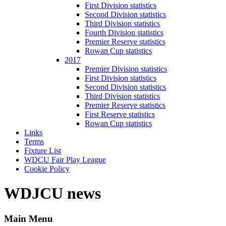
First Division statistics
Second Division statistics
Third Division statistics
Fourth Division statistics
Premier Reserve statistics
Rowan Cup statistics
2017
Premier Division statistics
First Division statistics
Second Division statistics
Third Division statistics
Premier Reserve statistics
First Reserve statistics
Rowan Cup statistics
Links
Terms
Fixture List
WDCU Fair Play League
Cookie Policy
WDJCU news
Main Menu