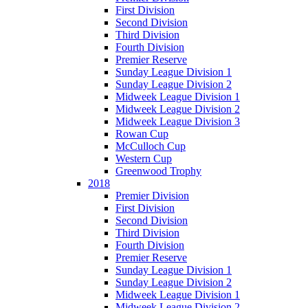
First Division
Second Division
Third Division
Fourth Division
Premier Reserve
Sunday League Division 1
Sunday League Division 2
Midweek League Division 1
Midweek League Division 2
Midweek League Division 3
Rowan Cup
McCulloch Cup
Western Cup
Greenwood Trophy
2018
Premier Division
First Division
Second Division
Third Division
Fourth Division
Premier Reserve
Sunday League Division 1
Sunday League Division 2
Midweek League Division 1
Midweek League Division 2