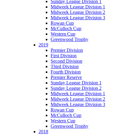
Sunday League Division 1
Midweek League Division 1
Midweek League Division 2
Midweek League Division 3
Rowan Cup
McCulloch Cup
Western Cup
Greenwood Trophy
2019
Premier Division
First Division
Second Division
Third Division
Fourth Division
Premier Reserve
Sunday League Division 1
Sunday League Division 2
Midweek League Division 1
Midweek League Division 2
Midweek League Division 3
Rowan Cup
McCulloch Cup
Western Cup
Greenwood Trophy
2018