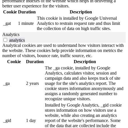
performance indexes of the website which helps in delivering a
better user experience for the visitors.
Cookie
Duration
Description
This cookie is installed by Google Universal
_gat
1 minute
Analytics to restrain request rate and thus limit
the collection of data on high traffic sites.
Analytics
analytics
Analytical cookies are used to understand how visitors interact with
the website. These cookies help provide information on metrics the
number of visitors, bounce rate, traffic source, etc.
Cookie
Duration
Description
The _ga cookie, installed by Google
Analytics, calculates visitor, session and
campaign data and also keeps track of site
_ga
2 years
usage for the site's analytics report. The
cookie stores information anonymously and
assigns a randomly generated number to
recognize unique visitors.
Installed by Google Analytics, _gid cookie
stores information on how visitors use a
website, while also creating an analytics
_gid
1 day
report of the website's performance. Some
of the data that are collected include the