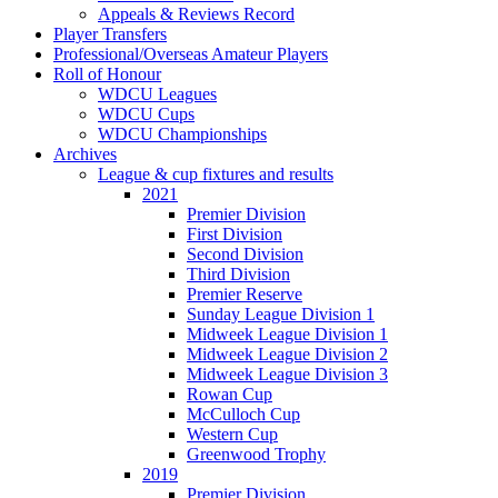
Appeals & Reviews Record
Player Transfers
Professional/Overseas Amateur Players
Roll of Honour
WDCU Leagues
WDCU Cups
WDCU Championships
Archives
League & cup fixtures and results
2021
Premier Division
First Division
Second Division
Third Division
Premier Reserve
Sunday League Division 1
Midweek League Division 1
Midweek League Division 2
Midweek League Division 3
Rowan Cup
McCulloch Cup
Western Cup
Greenwood Trophy
2019
Premier Division