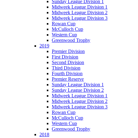
Sunday League Division 1
Midweek League Division 1
Midweek League Division 2
Midweek League Division 3
Rowan Cup
McCulloch Cup
Western Cup
Greenwood Trophy
2019
Premier Division
First Division
Second Division
Third Division
Fourth Division
Premier Reserve
Sunday League Division 1
Sunday League Division 2
Midweek League Division 1
Midweek League Division 2
Midweek League Division 3
Rowan Cup
McCulloch Cup
Western Cup
Greenwood Trophy
2018