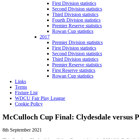
First Division statistics
Second Division statistics
Third Division statistics
Fourth Division statistics
Premier Reserve statistics
Rowan Cup statistics
2017
Premier Division statistics
First Division statistics
Second Division statistics
Third Division statistics
Premier Reserve statistics
First Reserve statistics
Rowan Cup statistics
Links
Terms
Fixture List
WDCU Fair Play League
Cookie Policy
McCulloch Cup Final: Clydesdale versus P
8th September 2021