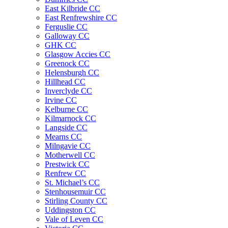
East Kilbride CC
East Renfrewshire CC
Ferguslie CC
Galloway CC
GHK CC
Glasgow Accies CC
Greenock CC
Helensburgh CC
Hillhead CC
Inverclyde CC
Irvine CC
Kelburne CC
Kilmarnock CC
Langside CC
Mearns CC
Milngavie CC
Motherwell CC
Prestwick CC
Renfrew CC
St. Michael’s CC
Stenhousemuir CC
Stirling County CC
Uddingston CC
Vale of Leven CC