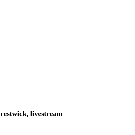
restwick, livestream