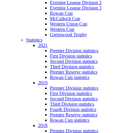
Evening League Division 2
Evening League Division 3
Rowan Cup
McCulloch Cup
Western Union Cup
Western Cup
Greenwood Trophy
Statistics
2021
Premier Division statistics
First Division statistics
Second Division statistics
Third Division statistics
Premier Reserve statistics
Rowan Cup statistics
2019
Premier Division statistics
First Division statistics
Second Division statistics
Third Division statistics
Fourth Division statistics
Premier Reserve statistics
Rowan Cup statistics
2018
Premier Division statistics