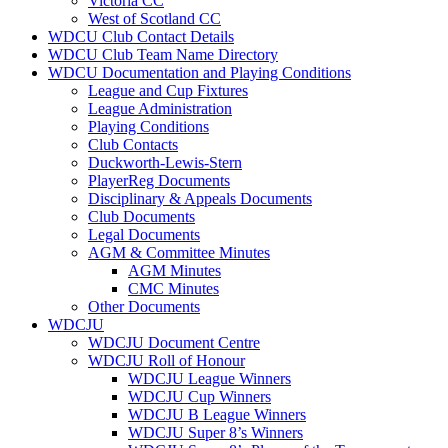
Victoria CC
West of Scotland CC
WDCU Club Contact Details
WDCU Club Team Name Directory
WDCU Documentation and Playing Conditions
League and Cup Fixtures
League Administration
Playing Conditions
Club Contacts
Duckworth-Lewis-Stern
PlayerReg Documents
Disciplinary & Appeals Documents
Club Documents
Legal Documents
AGM & Committee Minutes
AGM Minutes
CMC Minutes
Other Documents
WDCJU
WDCJU Document Centre
WDCJU Roll of Honour
WDCJU League Winners
WDCJU Cup Winners
WDCJU B League Winners
WDCJU Super 8’s Winners