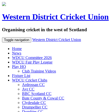
Western District Cricket Union
Organising cricket in the west of Scotland
Western District Cricket Union
Toggle navigation
Home
News
WDCU Committee 2026
WDCU Fair Play League
Play HQ
Club Training Videos
Fixture List
WDCU Cricket Clubs
Ardrossan CC
Ayr CC
BBC Scotland CC
Bute County & Cowal CC
Clydesdale CC
Drumpellier CC
Dumfries CC