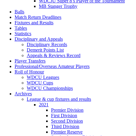
WDCJU Super 8’s Player of the Tournament
MB Stanger Trophy
Balls
Match Return Deadlines
Fixtures and Results
Tables
Statistics
Disciplinary and Appeals
Disciplinary Records
Demerit Points List
Appeals & Reviews Record
Player Transfers
Professional/Overseas Amateur Players
Roll of Honour
WDCU Leagues
WDCU Cups
WDCU Championships
Archives
League & cup fixtures and results
2021
Premier Division
First Division
Second Division
Third Division
Premier Reserve