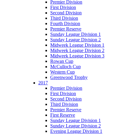
Premier Division
First Division
Second Division
Third Division
Fourth Division
Premier Reserve
Sunday League Division 1
Sunday League Division 2
Midweek League Division 1
Midweek League Division 2
Midweek League Division 3
Rowan Cup
McCulloch Cup
Western Cup
Greenwood Trophy
2017
Premier Division
First Division
Second Division
Third Division
Premier Reserve
First Reserve
Sunday League Division 1
Sunday League Division 2
Evening League Division 1