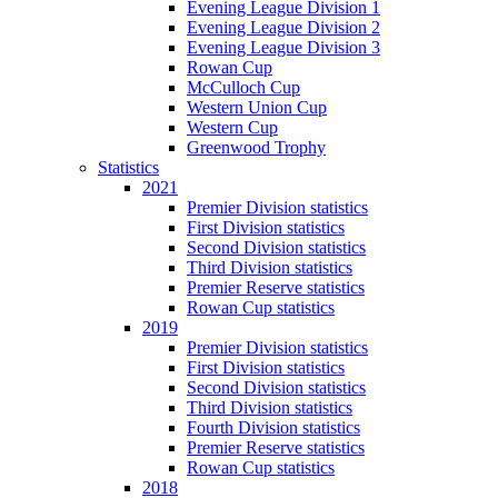
Evening League Division 1
Evening League Division 2
Evening League Division 3
Rowan Cup
McCulloch Cup
Western Union Cup
Western Cup
Greenwood Trophy
Statistics
2021
Premier Division statistics
First Division statistics
Second Division statistics
Third Division statistics
Premier Reserve statistics
Rowan Cup statistics
2019
Premier Division statistics
First Division statistics
Second Division statistics
Third Division statistics
Fourth Division statistics
Premier Reserve statistics
Rowan Cup statistics
2018