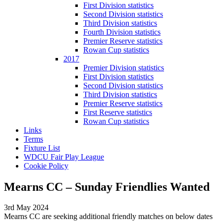
First Division statistics
Second Division statistics
Third Division statistics
Fourth Division statistics
Premier Reserve statistics
Rowan Cup statistics
2017
Premier Division statistics
First Division statistics
Second Division statistics
Third Division statistics
Premier Reserve statistics
First Reserve statistics
Rowan Cup statistics
Links
Terms
Fixture List
WDCU Fair Play League
Cookie Policy
Mearns CC – Sunday Friendlies Wanted
3rd May 2024
Mearns CC are seeking additional friendly matches on below dates