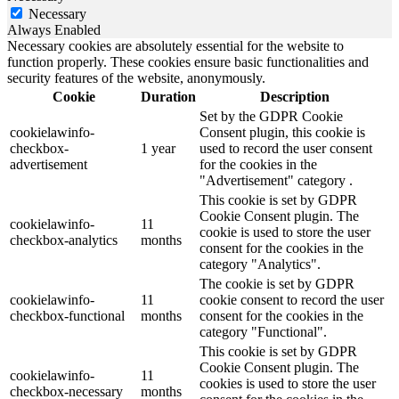
Necessary
Always Enabled
Necessary cookies are absolutely essential for the website to
function properly. These cookies ensure basic functionalities and
security features of the website, anonymously.
Cookie
Duration
Description
Set by the GDPR Cookie
cookielawinfo-
Consent plugin, this cookie is
checkbox-
1 year
used to record the user consent
advertisement
for the cookies in the
"Advertisement" category .
This cookie is set by GDPR
Cookie Consent plugin. The
cookielawinfo-
11
cookie is used to store the user
checkbox-analytics
months
consent for the cookies in the
category "Analytics".
The cookie is set by GDPR
cookielawinfo-
11
cookie consent to record the user
checkbox-functional
months
consent for the cookies in the
category "Functional".
This cookie is set by GDPR
Cookie Consent plugin. The
cookielawinfo-
11
cookies is used to store the user
checkbox-necessary
months