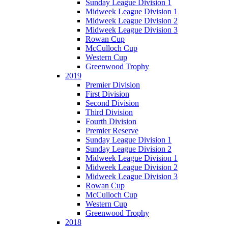
Sunday League Division 1
Midweek League Division 1
Midweek League Division 2
Midweek League Division 3
Rowan Cup
McCulloch Cup
Western Cup
Greenwood Trophy
2019
Premier Division
First Division
Second Division
Third Division
Fourth Division
Premier Reserve
Sunday League Division 1
Sunday League Division 2
Midweek League Division 1
Midweek League Division 2
Midweek League Division 3
Rowan Cup
McCulloch Cup
Western Cup
Greenwood Trophy
2018