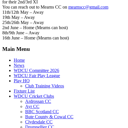
for their 2nd/3rd XI
You can reach out to Mearns CC on
mearnscc@gmail.com
11th/12th May – Away
19th May – Away
25th/26th May – Away
2nd June – Home (Mearns can host)
8th/9th June – Away
16th June – Home (Mearns can host)
Main Menu
Home
News
WDCU Committee 2026
WDCU Fair Play League
Play HQ
Club Training Videos
Fixture List
WDCU Cricket Clubs
Ardrossan CC
Ayr CC
BBC Scotland CC
Bute County & Cowal CC
Clydesdale CC
Drumpellier CC