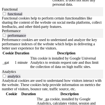
cookies. It does not store any
personal data.
Functional
functional
Functional cookies help to perform certain functionalities like
sharing the content of the website on social media platforms, collect
feedbacks, and other third-party features.
Performance
performance
Performance cookies are used to understand and analyze the key
performance indexes of the website which helps in delivering a
better user experience for the visitors.
Cookie
Duration
Description
This cookie is installed by Google Universal
_gat
1 minute
Analytics to restrain request rate and thus limit
the collection of data on high traffic sites.
Analytics
analytics
Analytical cookies are used to understand how visitors interact with
the website. These cookies help provide information on metrics the
number of visitors, bounce rate, traffic source, etc.
Cookie
Duration
Description
The _ga cookie, installed by Google
Analytics, calculates visitor, session and