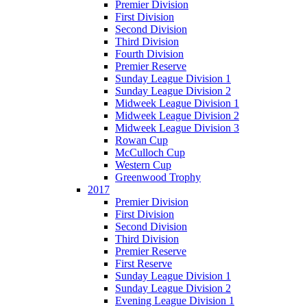
Premier Division
First Division
Second Division
Third Division
Fourth Division
Premier Reserve
Sunday League Division 1
Sunday League Division 2
Midweek League Division 1
Midweek League Division 2
Midweek League Division 3
Rowan Cup
McCulloch Cup
Western Cup
Greenwood Trophy
2017
Premier Division
First Division
Second Division
Third Division
Premier Reserve
First Reserve
Sunday League Division 1
Sunday League Division 2
Evening League Division 1