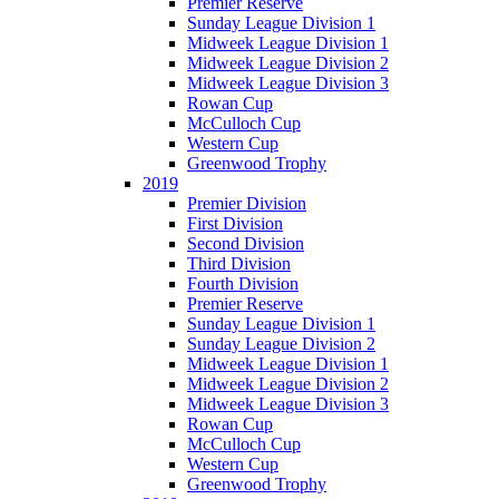
Premier Reserve
Sunday League Division 1
Midweek League Division 1
Midweek League Division 2
Midweek League Division 3
Rowan Cup
McCulloch Cup
Western Cup
Greenwood Trophy
2019
Premier Division
First Division
Second Division
Third Division
Fourth Division
Premier Reserve
Sunday League Division 1
Sunday League Division 2
Midweek League Division 1
Midweek League Division 2
Midweek League Division 3
Rowan Cup
McCulloch Cup
Western Cup
Greenwood Trophy