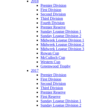
2018
Premier Division
First Division
Second Division
Third Division
Fourth Division
Premier Reserve
Sunday League Division 1
Sunday League Division 2
Midweek League Division 1
Midweek League Division 2
Midweek League Division 3
Rowan Cup
McCulloch Cup
Western Cup
Greenwood Trophy
2017
Premier Division
First Division
Second Division
Third Division
Premier Reserve
First Reserve
Sunday League Division 1
Sunday League Division 2