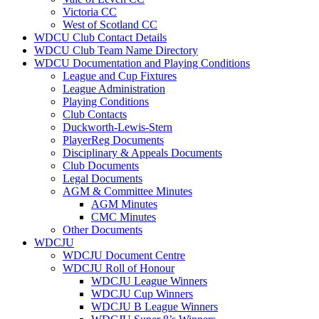
Victoria CC
West of Scotland CC
WDCU Club Contact Details
WDCU Club Team Name Directory
WDCU Documentation and Playing Conditions
League and Cup Fixtures
League Administration
Playing Conditions
Club Contacts
Duckworth-Lewis-Stern
PlayerReg Documents
Disciplinary & Appeals Documents
Club Documents
Legal Documents
AGM & Committee Minutes
AGM Minutes
CMC Minutes
Other Documents
WDCJU
WDCJU Document Centre
WDCJU Roll of Honour
WDCJU League Winners
WDCJU Cup Winners
WDCJU B League Winners