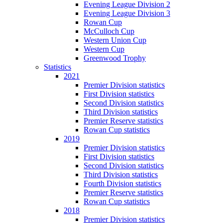
Evening League Division 2
Evening League Division 3
Rowan Cup
McCulloch Cup
Western Union Cup
Western Cup
Greenwood Trophy
Statistics
2021
Premier Division statistics
First Division statistics
Second Division statistics
Third Division statistics
Premier Reserve statistics
Rowan Cup statistics
2019
Premier Division statistics
First Division statistics
Second Division statistics
Third Division statistics
Fourth Division statistics
Premier Reserve statistics
Rowan Cup statistics
2018
Premier Division statistics