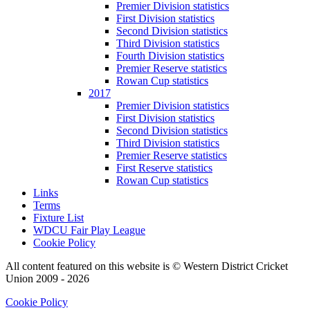
Premier Division statistics
First Division statistics
Second Division statistics
Third Division statistics
Fourth Division statistics
Premier Reserve statistics
Rowan Cup statistics
2017
Premier Division statistics
First Division statistics
Second Division statistics
Third Division statistics
Premier Reserve statistics
First Reserve statistics
Rowan Cup statistics
Links
Terms
Fixture List
WDCU Fair Play League
Cookie Policy
All content featured on this website is © Western District Cricket
Union 2009 - 2026
Cookie Policy