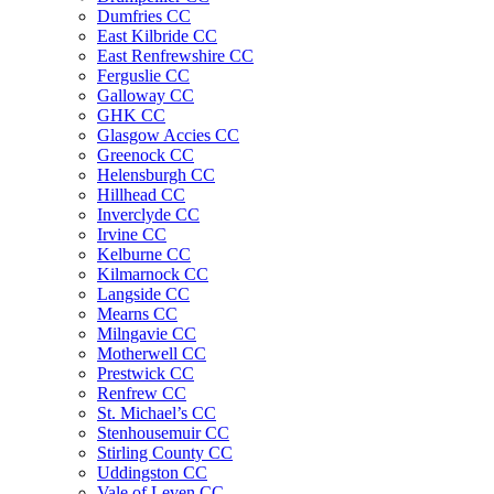
Dumfries CC
East Kilbride CC
East Renfrewshire CC
Ferguslie CC
Galloway CC
GHK CC
Glasgow Accies CC
Greenock CC
Helensburgh CC
Hillhead CC
Inverclyde CC
Irvine CC
Kelburne CC
Kilmarnock CC
Langside CC
Mearns CC
Milngavie CC
Motherwell CC
Prestwick CC
Renfrew CC
St. Michael’s CC
Stenhousemuir CC
Stirling County CC
Uddingston CC
Vale of Leven CC