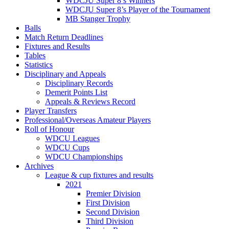
WDCJU Super 8’s Winners
WDCJU Super 8’s Player of the Tournament
MB Stanger Trophy
Balls
Match Return Deadlines
Fixtures and Results
Tables
Statistics
Disciplinary and Appeals
Disciplinary Records
Demerit Points List
Appeals & Reviews Record
Player Transfers
Professional/Overseas Amateur Players
Roll of Honour
WDCU Leagues
WDCU Cups
WDCU Championships
Archives
League & cup fixtures and results
2021
Premier Division
First Division
Second Division
Third Division