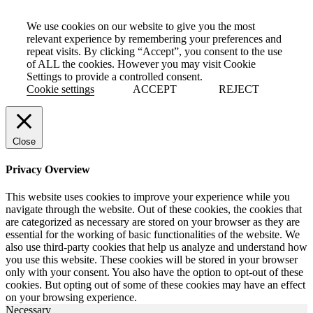
We use cookies on our website to give you the most
relevant experience by remembering your preferences and
repeat visits. By clicking “Accept”, you consent to the use
of ALL the cookies. However you may visit Cookie
Settings to provide a controlled consent.
Cookie settings
ACCEPT
REJECT
Close
Privacy Overview
This website uses cookies to improve your experience while you
navigate through the website. Out of these cookies, the cookies that
are categorized as necessary are stored on your browser as they are
essential for the working of basic functionalities of the website. We
also use third-party cookies that help us analyze and understand how
you use this website. These cookies will be stored in your browser
only with your consent. You also have the option to opt-out of these
cookies. But opting out of some of these cookies may have an effect
on your browsing experience.
Necessary