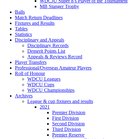
WDCJU Super 8’s Player of the Tournament
MB Stanger Trophy
Balls
Match Return Deadlines
Fixtures and Results
Tables
Statistics
Disciplinary and Appeals
Disciplinary Records
Demerit Points List
Appeals & Reviews Record
Player Transfers
Professional/Overseas Amateur Players
Roll of Honour
WDCU Leagues
WDCU Cups
WDCU Championships
Archives
League & cup fixtures and results
2021
Premier Division
First Division
Second Division
Third Division
Premier Reserve