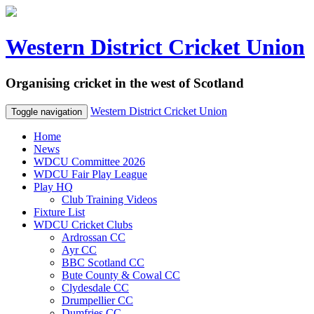
Western District Cricket Union
Organising cricket in the west of Scotland
Western District Cricket Union
Toggle navigation
Home
News
WDCU Committee 2026
WDCU Fair Play League
Play HQ
Club Training Videos
Fixture List
WDCU Cricket Clubs
Ardrossan CC
Ayr CC
BBC Scotland CC
Bute County & Cowal CC
Clydesdale CC
Drumpellier CC
Dumfries CC