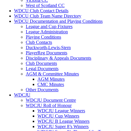
Victoria CC
West of Scotland CC
WDCU Club Contact Details
WDCU Club Team Name Directory
WDCU Documentation and Playing Conditions
League and Cup Fixtures
League Administration
Playing Conditions
Club Contacts
Duckworth-Lewis-Stern
PlayerReg Documents
Disciplinary & Appeals Documents
Club Documents
Legal Documents
AGM & Committee Minutes
AGM Minutes
CMC Minutes
Other Documents
WDCJU
WDCJU Document Centre
WDCJU Roll of Honour
WDCJU League Winners
WDCJU Cup Winners
WDCJU B League Winners
WDCJU Super 8’s Winners