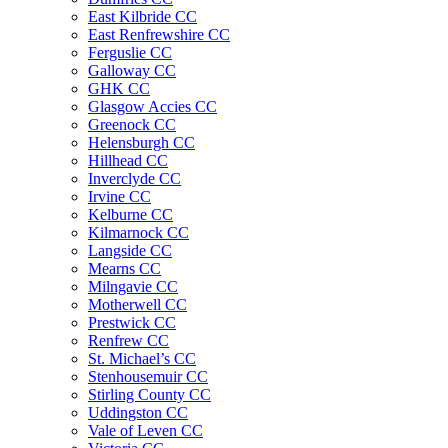
East Kilbride CC
East Renfrewshire CC
Ferguslie CC
Galloway CC
GHK CC
Glasgow Accies CC
Greenock CC
Helensburgh CC
Hillhead CC
Inverclyde CC
Irvine CC
Kelburne CC
Kilmarnock CC
Langside CC
Mearns CC
Milngavie CC
Motherwell CC
Prestwick CC
Renfrew CC
St. Michael’s CC
Stenhousemuir CC
Stirling County CC
Uddingston CC
Vale of Leven CC