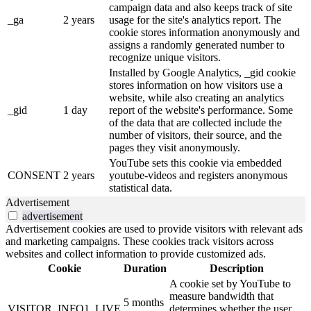
campaign data and also keeps track of site
_ga
2 years
usage for the site's analytics report. The
cookie stores information anonymously and
assigns a randomly generated number to
recognize unique visitors.
Installed by Google Analytics, _gid cookie
stores information on how visitors use a
website, while also creating an analytics
_gid
1 day
report of the website's performance. Some
of the data that are collected include the
number of visitors, their source, and the
pages they visit anonymously.
YouTube sets this cookie via embedded
CONSENT
2 years
youtube-videos and registers anonymous
statistical data.
Advertisement
advertisement
Advertisement cookies are used to provide visitors with relevant ads
and marketing campaigns. These cookies track visitors across
websites and collect information to provide customized ads.
Cookie
Duration
Description
A cookie set by YouTube to
measure bandwidth that
5 months
VISITOR_INFO1_LIVE
determines whether the user