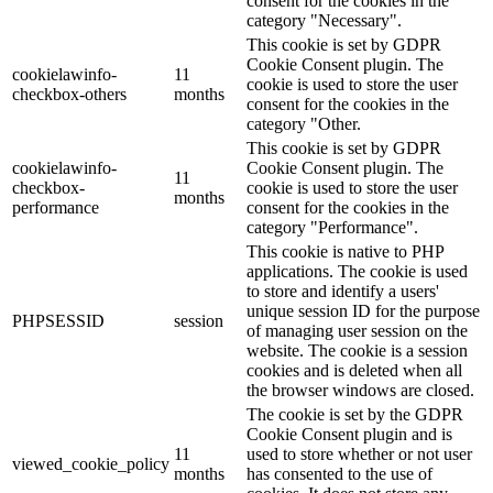
consent for the cookies in the
category "Necessary".
This cookie is set by GDPR
Cookie Consent plugin. The
cookielawinfo-
11
cookie is used to store the user
checkbox-others
months
consent for the cookies in the
category "Other.
This cookie is set by GDPR
cookielawinfo-
Cookie Consent plugin. The
11
checkbox-
cookie is used to store the user
months
performance
consent for the cookies in the
category "Performance".
This cookie is native to PHP
applications. The cookie is used
to store and identify a users'
unique session ID for the purpose
PHPSESSID
session
of managing user session on the
website. The cookie is a session
cookies and is deleted when all
the browser windows are closed.
The cookie is set by the GDPR
Cookie Consent plugin and is
11
used to store whether or not user
viewed_cookie_policy
months
has consented to the use of