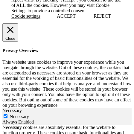
of ALL the cookies. However you may visit Cookie
Settings to provide a controlled consent.
Cookie settings
ACCEPT
REJECT
Close
Privacy Overview
This website uses cookies to improve your experience while you
navigate through the website. Out of these cookies, the cookies that
are categorized as necessary are stored on your browser as they are
essential for the working of basic functionalities of the website. We
also use third-party cookies that help us analyze and understand how
you use this website. These cookies will be stored in your browser
only with your consent. You also have the option to opt-out of these
cookies. But opting out of some of these cookies may have an effect
on your browsing experience.
Necessary
Necessary
Always Enabled
Necessary cookies are absolutely essential for the website to
function properly. These cookies ensure basic functionalities and