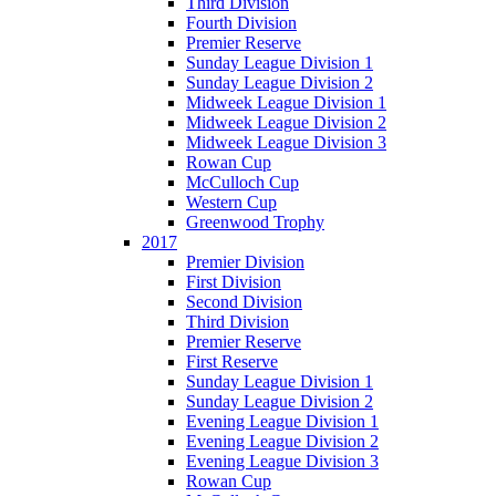
Third Division
Fourth Division
Premier Reserve
Sunday League Division 1
Sunday League Division 2
Midweek League Division 1
Midweek League Division 2
Midweek League Division 3
Rowan Cup
McCulloch Cup
Western Cup
Greenwood Trophy
2017
Premier Division
First Division
Second Division
Third Division
Premier Reserve
First Reserve
Sunday League Division 1
Sunday League Division 2
Evening League Division 1
Evening League Division 2
Evening League Division 3
Rowan Cup