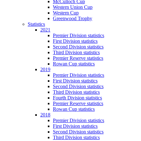
McCulloch Cup
Western Union Cup
Western Cup
Greenwood Trophy
Statistics
2021
Premier Division statistics
First Division statistics
Second Division statistics
Third Division statistics
Premier Reserve statistics
Rowan Cup statistics
2019
Premier Division statistics
First Division statistics
Second Division statistics
Third Division statistics
Fourth Division statistics
Premier Reserve statistics
Rowan Cup statistics
2018
Premier Division statistics
First Division statistics
Second Division statistics
Third Division statistics