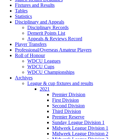
Fixtures and Results
Tables
Statistics
Disciplinary and Appeals
Disciplinary Records
Demerit Points List
Appeals & Reviews Record
Player Transfers
Professional/Overseas Amateur Players
Roll of Honour
WDCU Leagues
WDCU Cups
WDCU Championships
Archives
League & cup fixtures and results
2021
Premier Division
First Division
Second Division
Third Division
Premier Reserve
Sunday League Division 1
Midweek League Division 1
Midweek League Division 2