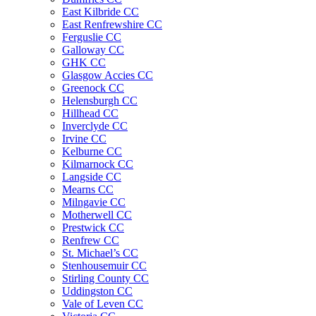
East Kilbride CC
East Renfrewshire CC
Ferguslie CC
Galloway CC
GHK CC
Glasgow Accies CC
Greenock CC
Helensburgh CC
Hillhead CC
Inverclyde CC
Irvine CC
Kelburne CC
Kilmarnock CC
Langside CC
Mearns CC
Milngavie CC
Motherwell CC
Prestwick CC
Renfrew CC
St. Michael’s CC
Stenhousemuir CC
Stirling County CC
Uddingston CC
Vale of Leven CC