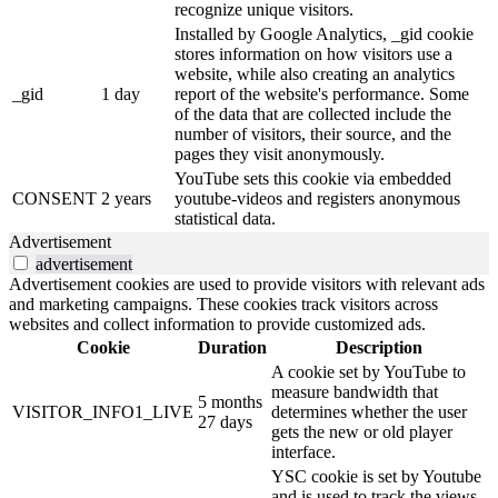
recognize unique visitors.
Installed by Google Analytics, _gid cookie
stores information on how visitors use a
website, while also creating an analytics
_gid
1 day
report of the website's performance. Some
of the data that are collected include the
number of visitors, their source, and the
pages they visit anonymously.
YouTube sets this cookie via embedded
CONSENT
2 years
youtube-videos and registers anonymous
statistical data.
Advertisement
advertisement
Advertisement cookies are used to provide visitors with relevant ads
and marketing campaigns. These cookies track visitors across
websites and collect information to provide customized ads.
Cookie
Duration
Description
A cookie set by YouTube to
measure bandwidth that
5 months
VISITOR_INFO1_LIVE
determines whether the user
27 days
gets the new or old player
interface.
YSC cookie is set by Youtube
and is used to track the views