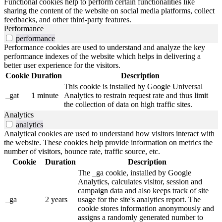
Functional cookies help to perform certain functionalities like
sharing the content of the website on social media platforms, collect
feedbacks, and other third-party features.
Performance
performance
Performance cookies are used to understand and analyze the key
performance indexes of the website which helps in delivering a
better user experience for the visitors.
Cookie
Duration
Description
This cookie is installed by Google Universal
_gat
1 minute
Analytics to restrain request rate and thus limit
the collection of data on high traffic sites.
Analytics
analytics
Analytical cookies are used to understand how visitors interact with
the website. These cookies help provide information on metrics the
number of visitors, bounce rate, traffic source, etc.
Cookie
Duration
Description
The _ga cookie, installed by Google
Analytics, calculates visitor, session and
campaign data and also keeps track of site
_ga
2 years
usage for the site's analytics report. The
cookie stores information anonymously and
assigns a randomly generated number to