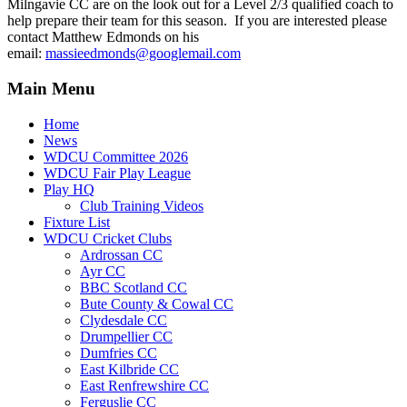
Milngavie CC are on the look out for a Level 2/3 qualified coach to
help prepare their team for this season. If you are interested please
contact Matthew Edmonds on his
email:
massieedmonds@googlemail.com
Main Menu
Home
News
WDCU Committee 2026
WDCU Fair Play League
Play HQ
Club Training Videos
Fixture List
WDCU Cricket Clubs
Ardrossan CC
Ayr CC
BBC Scotland CC
Bute County & Cowal CC
Clydesdale CC
Drumpellier CC
Dumfries CC
East Kilbride CC
East Renfrewshire CC
Ferguslie CC