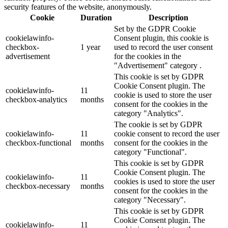
security features of the website, anonymously.
Cookie
Duration
Description
Set by the GDPR Cookie
cookielawinfo-
Consent plugin, this cookie is
checkbox-
1 year
used to record the user consent
advertisement
for the cookies in the
"Advertisement" category .
This cookie is set by GDPR
Cookie Consent plugin. The
cookielawinfo-
11
cookie is used to store the user
checkbox-analytics
months
consent for the cookies in the
category "Analytics".
The cookie is set by GDPR
cookielawinfo-
11
cookie consent to record the user
checkbox-functional
months
consent for the cookies in the
category "Functional".
This cookie is set by GDPR
Cookie Consent plugin. The
cookielawinfo-
11
cookies is used to store the user
checkbox-necessary
months
consent for the cookies in the
category "Necessary".
This cookie is set by GDPR
Cookie Consent plugin. The
cookielawinfo-
11