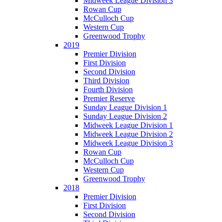
Midweek League Division 3
Rowan Cup
McCulloch Cup
Western Cup
Greenwood Trophy
2019
Premier Division
First Division
Second Division
Third Division
Fourth Division
Premier Reserve
Sunday League Division 1
Sunday League Division 2
Midweek League Division 1
Midweek League Division 2
Midweek League Division 3
Rowan Cup
McCulloch Cup
Western Cup
Greenwood Trophy
2018
Premier Division
First Division
Second Division