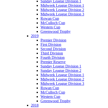
Sunday League Division 1
Midweek League Division 1
Midweek League Division 2
Midweek League Division 3
Rowan Cup
McCulloch Cup
Western Cup
Greenwood Trophy
2019
Premier Division
First Division
Second Division
Third Division
Fourth Division
Premier Reserve
Sunday League Division 1
Sunday League Division 2
Midweek League Division 1
Midweek League Division 2
Midweek League Division 3
Rowan Cup
McCulloch Cup
Western Cup
Greenwood Trophy
2018