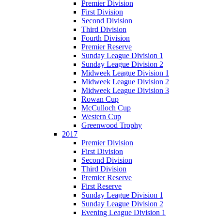
Premier Division
First Division
Second Division
Third Division
Fourth Division
Premier Reserve
Sunday League Division 1
Sunday League Division 2
Midweek League Division 1
Midweek League Division 2
Midweek League Division 3
Rowan Cup
McCulloch Cup
Western Cup
Greenwood Trophy
2017
Premier Division
First Division
Second Division
Third Division
Premier Reserve
First Reserve
Sunday League Division 1
Sunday League Division 2
Evening League Division 1