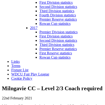
First Division statistics
Second Division statistics
Third Division statistics
Fourth Division statistics
Premier Reserve statistics
Rowan Cup statistics
2017
Premier Division statistics
First Division statistics
Second Division statistics
Third Division statistics
Premier Reserve statistics
First Reserve statistics
Rowan Cup statistics
Links
Terms
Fixture List
WDCU Fair Play League
Cookie Policy
Milngavie CC – Level 2/3 Coach required
22nd February 2021