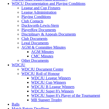
WDCU Documentation and Playing Conditions
League and Cup Fixtures
League Administration
Playing Conditions
Club Contacts
Duckworth-Lewis-Stern
PlayerReg Documents
Disciplinary & Appeals Documents
Club Documents
Legal Documents
AGM & Committee Minutes
AGM Minutes
CMC Minutes
Other Documents
WDCJU
WDCJU Document Centre
WDCJU Roll of Honour
WDCJU League Winners
WDCJU Cup Winners
WDCJU B League Winners
WDCJU Super 8’s Winners
WDCJU Super 8’s Player of the Tournament
MB Stanger Trophy
Balls
Match Return Deadlines