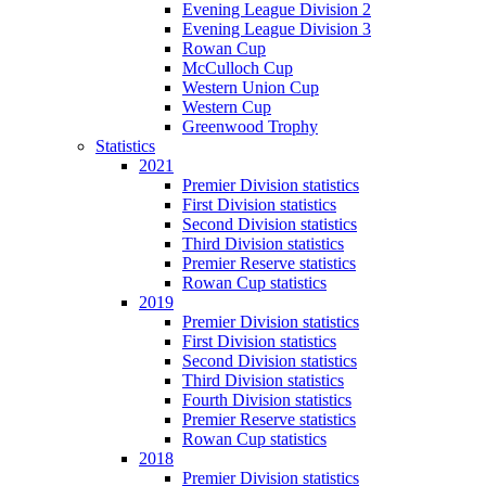
Evening League Division 2
Evening League Division 3
Rowan Cup
McCulloch Cup
Western Union Cup
Western Cup
Greenwood Trophy
Statistics
2021
Premier Division statistics
First Division statistics
Second Division statistics
Third Division statistics
Premier Reserve statistics
Rowan Cup statistics
2019
Premier Division statistics
First Division statistics
Second Division statistics
Third Division statistics
Fourth Division statistics
Premier Reserve statistics
Rowan Cup statistics
2018
Premier Division statistics