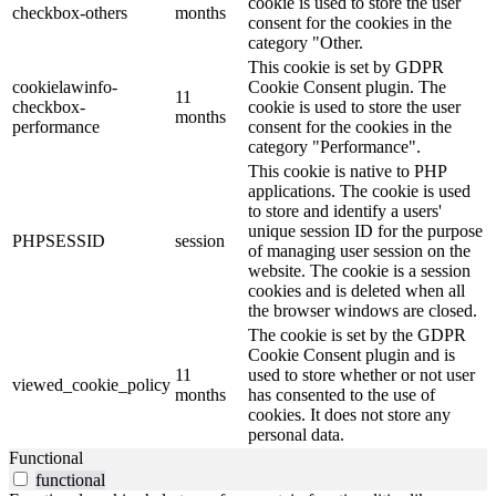
cookie is used to store the user
checkbox-others
months
consent for the cookies in the
category "Other.
This cookie is set by GDPR
cookielawinfo-
Cookie Consent plugin. The
11
checkbox-
cookie is used to store the user
months
performance
consent for the cookies in the
category "Performance".
This cookie is native to PHP
applications. The cookie is used
to store and identify a users'
unique session ID for the purpose
PHPSESSID
session
of managing user session on the
website. The cookie is a session
cookies and is deleted when all
the browser windows are closed.
The cookie is set by the GDPR
Cookie Consent plugin and is
11
used to store whether or not user
viewed_cookie_policy
months
has consented to the use of
cookies. It does not store any
personal data.
Functional
functional