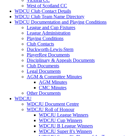
Victoria CC
West of Scotland CC
WDCU Club Contact Details
WDCU Club Team Name Directory
WDCU Documentation and Playing Conditions
League and Cup Fixtures
League Administration
Playing Conditions
Club Contacts
Duckworth-Lewis-Stern
PlayerReg Documents
Disciplinary & Appeals Documents
Club Documents
Legal Documents
AGM & Committee Minutes
AGM Minutes
CMC Minutes
Other Documents
WDCJU
WDCJU Document Centre
WDCJU Roll of Honour
WDCJU League Winners
WDCJU Cup Winners
WDCJU B League Winners
WDCJU Super 8’s Winners