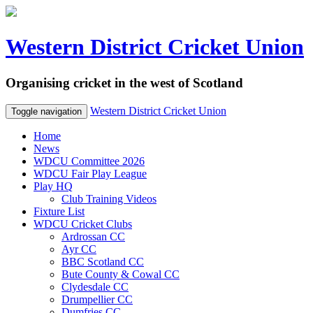
Western District Cricket Union
Organising cricket in the west of Scotland
Western District Cricket Union
Toggle navigation
Home
News
WDCU Committee 2026
WDCU Fair Play League
Play HQ
Club Training Videos
Fixture List
WDCU Cricket Clubs
Ardrossan CC
Ayr CC
BBC Scotland CC
Bute County & Cowal CC
Clydesdale CC
Drumpellier CC
Dumfries CC