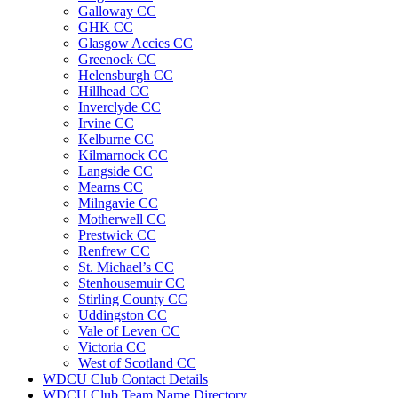
Galloway CC
GHK CC
Glasgow Accies CC
Greenock CC
Helensburgh CC
Hillhead CC
Inverclyde CC
Irvine CC
Kelburne CC
Kilmarnock CC
Langside CC
Mearns CC
Milngavie CC
Motherwell CC
Prestwick CC
Renfrew CC
St. Michael’s CC
Stenhousemuir CC
Stirling County CC
Uddingston CC
Vale of Leven CC
Victoria CC
West of Scotland CC
WDCU Club Contact Details
WDCU Club Team Name Directory