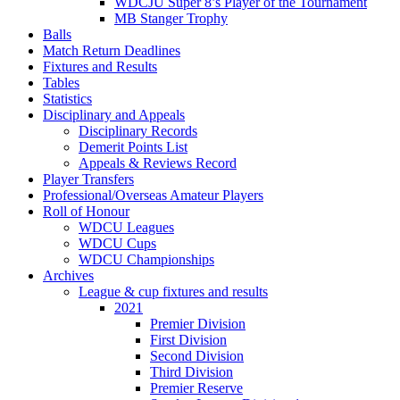
WDCJU Super 8’s Player of the Tournament
MB Stanger Trophy
Balls
Match Return Deadlines
Fixtures and Results
Tables
Statistics
Disciplinary and Appeals
Disciplinary Records
Demerit Points List
Appeals & Reviews Record
Player Transfers
Professional/Overseas Amateur Players
Roll of Honour
WDCU Leagues
WDCU Cups
WDCU Championships
Archives
League & cup fixtures and results
2021
Premier Division
First Division
Second Division
Third Division
Premier Reserve