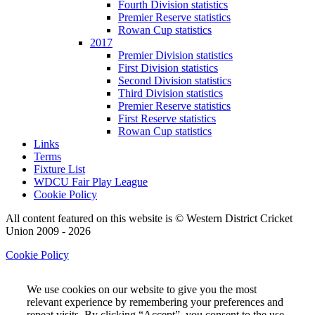
Fourth Division statistics
Premier Reserve statistics
Rowan Cup statistics
2017
Premier Division statistics
First Division statistics
Second Division statistics
Third Division statistics
Premier Reserve statistics
First Reserve statistics
Rowan Cup statistics
Links
Terms
Fixture List
WDCU Fair Play League
Cookie Policy
All content featured on this website is © Western District Cricket
Union 2009 - 2026
Cookie Policy
We use cookies on our website to give you the most
relevant experience by remembering your preferences and
repeat visits. By clicking “Accept”, you consent to the use