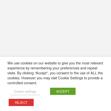
We use cookies on our website to give you the most relevant
experience by remembering your preferences and repeat
visits. By clicking “Accept”, you consent to the use of ALL the
cookies. However you may visit Cookie Settings to provide a
controlled consent.
Cookie settings
ACCEPT
REJECT