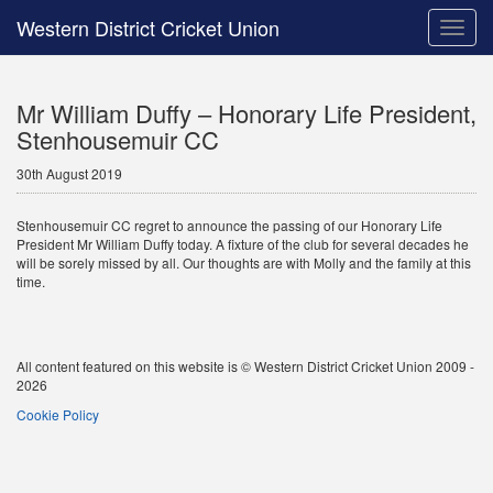
Western District Cricket Union
Toggle
naviga
Mr William Duffy – Honorary Life President,
Stenhousemuir CC
30th August 2019
Stenhousemuir CC regret to announce the passing of our Honorary Life
President Mr William Duffy today. A fixture of the club for several decades he
will be sorely missed by all. Our thoughts are with Molly and the family at this
time.
All content featured on this website is © Western District Cricket Union 2009 -
2026
Cookie Policy