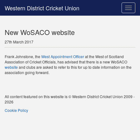
Western District Cricket Union
Toggle
naviga
New WoSACO website
27th March 2017
Frank Johnstone, the
West Appointment Officer
at the West of Scotland
Association of Cricket Officials, has advised that there is a new WoSACO
website
and clubs are asked to refer to this for up to date information on the
association going forward.
All content featured on this website is © Western District Cricket Union 2009 -
2026
Cookie Policy