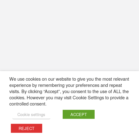
We use cookies on our website to give you the most relevant
experience by remembering your preferences and repeat
visits. By clicking “Accept”, you consent to the use of ALL the
cookies. However you may visit Cookie Settings to provide a
controlled consent.
Cookie settings
ACCEPT
REJECT