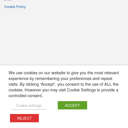
Cookie Policy
We use cookies on our website to give you the most relevant
experience by remembering your preferences and repeat
visits. By clicking “Accept”, you consent to the use of ALL the
cookies. However you may visit Cookie Settings to provide a
controlled consent.
Cookie settings
ACCEPT
REJECT