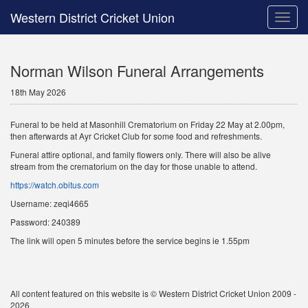
Western District Cricket Union
Toggle
naviga
Norman Wilson Funeral Arrangements
18th May 2026
Funeral to be held at Masonhill Crematorium on Friday 22 May at 2.00pm,
then afterwards at Ayr Cricket Club for some food and refreshments.
Funeral attire optional, and family flowers only. There will also be alive
stream from the crematorium on the day for those unable to attend.
https://watch.obitus.com
Username: zeqi4665
Password: 240389
The link will open 5 minutes before the service begins ie 1.55pm
All content featured on this website is © Western District Cricket Union 2009 -
2026