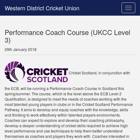
Western District Cricket Union
Toggle
naviga
Performance Coach Course (UKCC Level
3)
29th January 2018
Cricket Scotland, in conjunction with
the ECB, will be running a Performance Coach Course in Scotland this
spring/summer. The course, which is the level above the ECB Level 2
Qualification, is designed to meet the needs of coaches working with the
most talented young players in clubs or in the Cricket Scotland Performance
Pathway. It aims to develop and equip coaches with the knowledge, skills
and thinking to work effectively within talented players environments.
Coaches can expect to explore and develop their coaching philosophy,
develop a deeper understanding of cricket skills required to achieve high
level performance and use techniques to help them better understand
themselves as coaches and players they work with. Coaches interested in