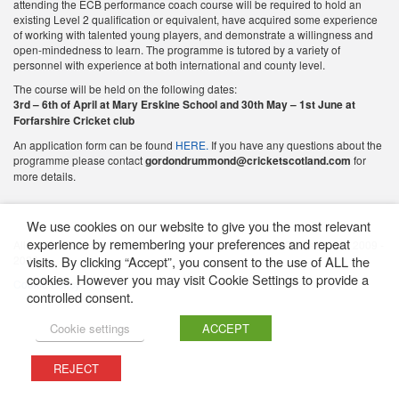
attending the ECB performance coach course will be required to hold an
existing Level 2 qualification or equivalent, have acquired some experience
of working with talented young players, and demonstrate a willingness and
open-mindedness to learn. The programme is tutored by a variety of
personnel with experience at both international and county level.
The course will be held on the following dates:
3rd – 6th of April at Mary Erskine School and 30th May – 1st June at
Forfarshire Cricket club
An application form can be found
HERE.
If you have any questions about the
programme please contact
gordondrummond@cricketscotland.com
for
more details.
We use cookies on our website to give you the most relevant
experience by remembering your preferences and repeat
All content featured on this website is © Western District Cricket Union 2009 -
2026
visits. By clicking “Accept”, you consent to the use of ALL the
cookies. However you may visit Cookie Settings to provide a
Cookie Policy
controlled consent.
Cookie settings
ACCEPT
REJECT