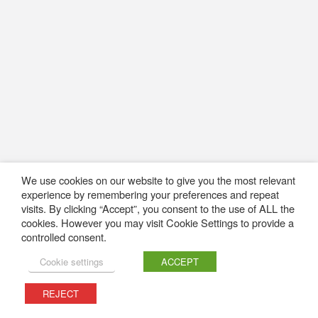
We use cookies on our website to give you the most relevant
experience by remembering your preferences and repeat
visits. By clicking “Accept”, you consent to the use of ALL the
cookies. However you may visit Cookie Settings to provide a
controlled consent.
Cookie settings
ACCEPT
REJECT