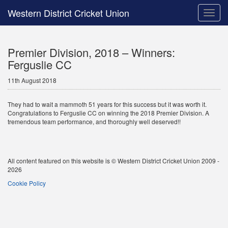
Western District Cricket Union
Toggle
naviga
Premier Division, 2018 – Winners:
Ferguslie CC
11th August 2018
They had to wait a mammoth 51 years for this success but it was worth it.
Congratulations to Ferguslie CC on winning the 2018 Premier Division. A
tremendous team performance, and thoroughly well deserved!!
All content featured on this website is © Western District Cricket Union 2009 -
2026
Cookie Policy