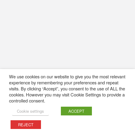
We use cookies on our website to give you the most relevant
experience by remembering your preferences and repeat
visits. By clicking “Accept”, you consent to the use of ALL the
cookies. However you may visit Cookie Settings to provide a
controlled consent.
Cookie settings
ACCEPT
REJECT