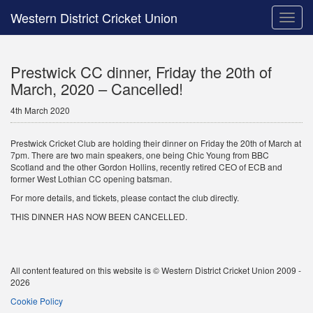
Western District Cricket Union
Toggle
naviga
Prestwick CC dinner, Friday the 20th of
March, 2020 – Cancelled!
4th March 2020
Prestwick Cricket Club are holding their dinner on Friday the 20th of March at
7pm. There are two main speakers, one being Chic Young from BBC
Scotland and the other Gordon Hollins, recently retired CEO of ECB and
former West Lothian CC opening batsman.
For more details, and tickets, please contact the club directly.
THIS DINNER HAS NOW BEEN CANCELLED.
All content featured on this website is © Western District Cricket Union 2009 -
2026
Cookie Policy