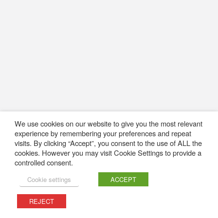
We use cookies on our website to give you the most relevant
experience by remembering your preferences and repeat
visits. By clicking “Accept”, you consent to the use of ALL the
cookies. However you may visit Cookie Settings to provide a
controlled consent.
Cookie settings
ACCEPT
REJECT