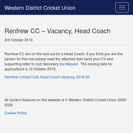
Western District Cricket Union
Toggle
naviga
Renfrew CC – Vacancy, Head Coach
3rd October 2019
Renfrew CC are on the look out for a Head Coach. If you think you are the
person for this role please read the attached flyer send your CV and
supporting letter to club Secretary
Sai Majeed
. The closing date for
applications is 12 October 2019.
Renfrew Cricket Club Head Coach vacancy, 2019-20
All content featured on this website is © Western District Cricket Union 2009 -
2026
Cookie Policy