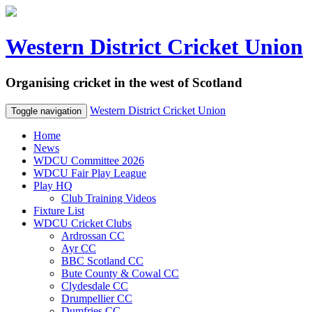
Western District Cricket Union
Organising cricket in the west of Scotland
Western District Cricket Union
Toggle navigation
Home
News
WDCU Committee 2026
WDCU Fair Play League
Play HQ
Club Training Videos
Fixture List
WDCU Cricket Clubs
Ardrossan CC
Ayr CC
BBC Scotland CC
Bute County & Cowal CC
Clydesdale CC
Drumpellier CC
Dumfries CC