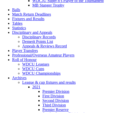
WDCJU Super 8’s Player of the Tournament
MB Stanger Trophy
Balls
Match Return Deadlines
Fixtures and Results
Tables
Statistics
Disciplinary and Appeals
Disciplinary Records
Demerit Points List
Appeals & Reviews Record
Player Transfers
Professional/Overseas Amateur Players
Roll of Honour
WDCU Leagues
WDCU Cups
WDCU Championships
Archives
League & cup fixtures and results
2021
Premier Division
First Division
Second Division
Third Division
Premier Reserve