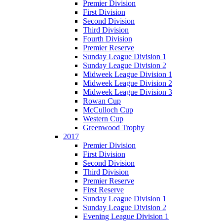
Premier Division
First Division
Second Division
Third Division
Fourth Division
Premier Reserve
Sunday League Division 1
Sunday League Division 2
Midweek League Division 1
Midweek League Division 2
Midweek League Division 3
Rowan Cup
McCulloch Cup
Western Cup
Greenwood Trophy
2017
Premier Division
First Division
Second Division
Third Division
Premier Reserve
First Reserve
Sunday League Division 1
Sunday League Division 2
Evening League Division 1