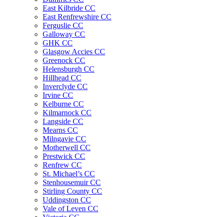
East Kilbride CC
East Renfrewshire CC
Ferguslie CC
Galloway CC
GHK CC
Glasgow Accies CC
Greenock CC
Helensburgh CC
Hillhead CC
Inverclyde CC
Irvine CC
Kelburne CC
Kilmarnock CC
Langside CC
Mearns CC
Milngavie CC
Motherwell CC
Prestwick CC
Renfrew CC
St. Michael’s CC
Stenhousemuir CC
Stirling County CC
Uddingston CC
Vale of Leven CC