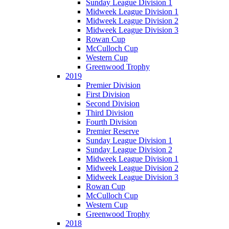
Sunday League Division 1
Midweek League Division 1
Midweek League Division 2
Midweek League Division 3
Rowan Cup
McCulloch Cup
Western Cup
Greenwood Trophy
2019
Premier Division
First Division
Second Division
Third Division
Fourth Division
Premier Reserve
Sunday League Division 1
Sunday League Division 2
Midweek League Division 1
Midweek League Division 2
Midweek League Division 3
Rowan Cup
McCulloch Cup
Western Cup
Greenwood Trophy
2018