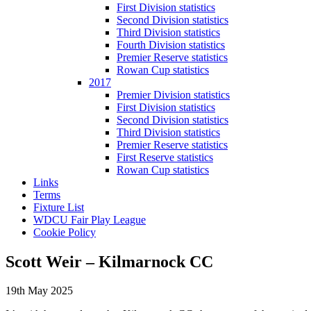
First Division statistics
Second Division statistics
Third Division statistics
Fourth Division statistics
Premier Reserve statistics
Rowan Cup statistics
2017
Premier Division statistics
First Division statistics
Second Division statistics
Third Division statistics
Premier Reserve statistics
First Reserve statistics
Rowan Cup statistics
Links
Terms
Fixture List
WDCU Fair Play League
Cookie Policy
Scott Weir – Kilmarnock CC
19th May 2025