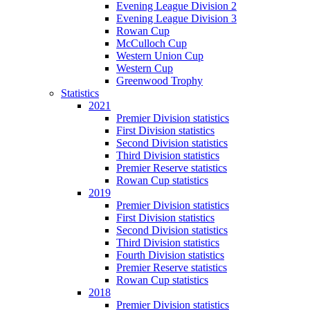
Evening League Division 2
Evening League Division 3
Rowan Cup
McCulloch Cup
Western Union Cup
Western Cup
Greenwood Trophy
Statistics
2021
Premier Division statistics
First Division statistics
Second Division statistics
Third Division statistics
Premier Reserve statistics
Rowan Cup statistics
2019
Premier Division statistics
First Division statistics
Second Division statistics
Third Division statistics
Fourth Division statistics
Premier Reserve statistics
Rowan Cup statistics
2018
Premier Division statistics