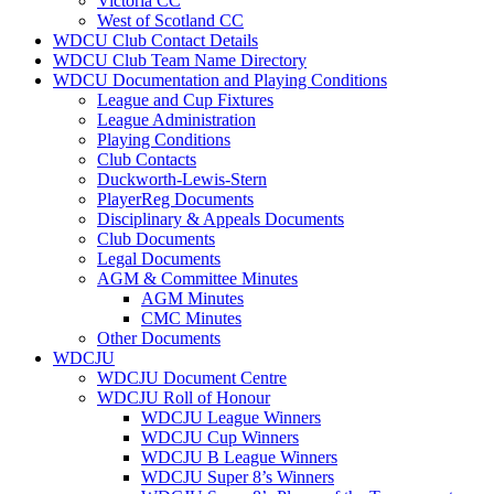
Victoria CC
West of Scotland CC
WDCU Club Contact Details
WDCU Club Team Name Directory
WDCU Documentation and Playing Conditions
League and Cup Fixtures
League Administration
Playing Conditions
Club Contacts
Duckworth-Lewis-Stern
PlayerReg Documents
Disciplinary & Appeals Documents
Club Documents
Legal Documents
AGM & Committee Minutes
AGM Minutes
CMC Minutes
Other Documents
WDCJU
WDCJU Document Centre
WDCJU Roll of Honour
WDCJU League Winners
WDCJU Cup Winners
WDCJU B League Winners
WDCJU Super 8’s Winners