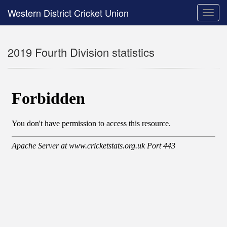
Western District Cricket Union
Toggle
naviga
2019 Fourth Division statistics