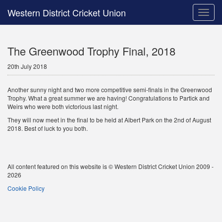
Western District Cricket Union
Toggle
naviga
The Greenwood Trophy Final, 2018
20th July 2018
Another sunny night and two more competitive semi-finals in the Greenwood
Trophy. What a great summer we are having! Congratulations to Partick and
Weirs who were both victorious last night.
They will now meet in the final to be held at Albert Park on the 2nd of August
2018. Best of luck to you both.
All content featured on this website is © Western District Cricket Union 2009 -
2026
Cookie Policy