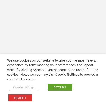
We use cookies on our website to give you the most relevant
experience by remembering your preferences and repeat
visits. By clicking “Accept”, you consent to the use of ALL the
cookies. However you may visit Cookie Settings to provide a
controlled consent.
Cookie settings
ACCEPT
REJECT