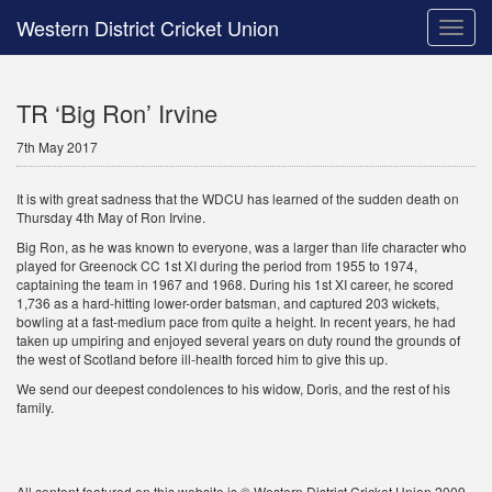
Western District Cricket Union
Toggle
naviga
TR ‘Big Ron’ Irvine
7th May 2017
It is with great sadness that the WDCU has learned of the sudden death on
Thursday 4th May of Ron Irvine.
Big Ron, as he was known to everyone, was a larger than life character who
played for Greenock CC 1st XI during the period from 1955 to 1974,
captaining the team in 1967 and 1968. During his 1st XI career, he scored
1,736 as a hard-hitting lower-order batsman, and captured 203 wickets,
bowling at a fast-medium pace from quite a height. In recent years, he had
taken up umpiring and enjoyed several years on duty round the grounds of
the west of Scotland before ill-health forced him to give this up.
We send our deepest condolences to his widow, Doris, and the rest of his
family.
All content featured on this website is © Western District Cricket Union 2009 -