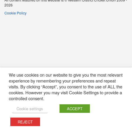
2026
Cookie Policy
We use cookies on our website to give you the most relevant
experience by remembering your preferences and repeat
visits. By clicking “Accept”, you consent to the use of ALL the
cookies. However you may visit Cookie Settings to provide a
controlled consent.
Cookie settings
ACCEPT
REJECT