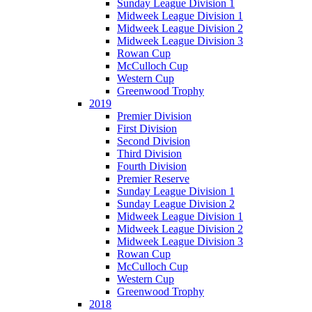
Sunday League Division 1
Midweek League Division 1
Midweek League Division 2
Midweek League Division 3
Rowan Cup
McCulloch Cup
Western Cup
Greenwood Trophy
2019
Premier Division
First Division
Second Division
Third Division
Fourth Division
Premier Reserve
Sunday League Division 1
Sunday League Division 2
Midweek League Division 1
Midweek League Division 2
Midweek League Division 3
Rowan Cup
McCulloch Cup
Western Cup
Greenwood Trophy
2018