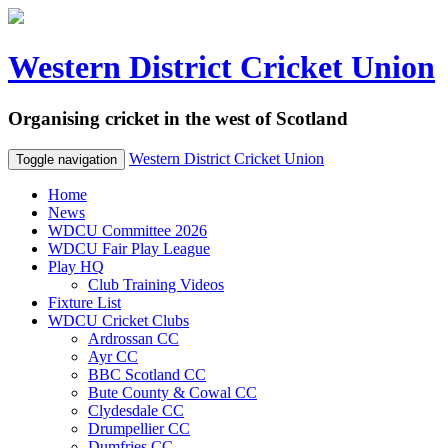
Western District Cricket Union
Organising cricket in the west of Scotland
Western District Cricket Union
Toggle navigation
Home
News
WDCU Committee 2026
WDCU Fair Play League
Play HQ
Club Training Videos
Fixture List
WDCU Cricket Clubs
Ardrossan CC
Ayr CC
BBC Scotland CC
Bute County & Cowal CC
Clydesdale CC
Drumpellier CC
Dumfries CC