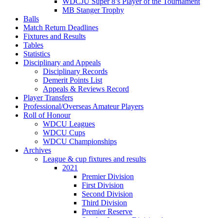
WDCJU Super 8’s Player of the Tournament
MB Stanger Trophy
Balls
Match Return Deadlines
Fixtures and Results
Tables
Statistics
Disciplinary and Appeals
Disciplinary Records
Demerit Points List
Appeals & Reviews Record
Player Transfers
Professional/Overseas Amateur Players
Roll of Honour
WDCU Leagues
WDCU Cups
WDCU Championships
Archives
League & cup fixtures and results
2021
Premier Division
First Division
Second Division
Third Division
Premier Reserve