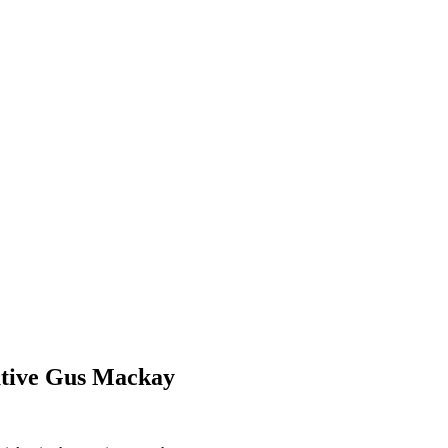
utive Gus Mackay