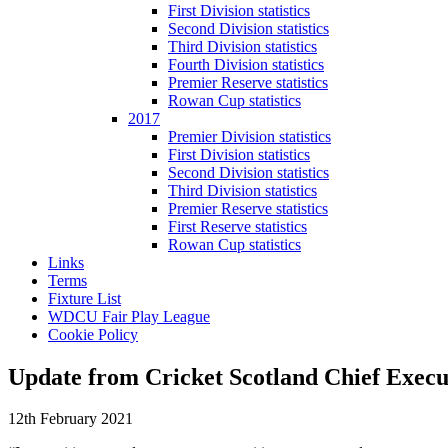
First Division statistics
Second Division statistics
Third Division statistics
Fourth Division statistics
Premier Reserve statistics
Rowan Cup statistics
2017
Premier Division statistics
First Division statistics
Second Division statistics
Third Division statistics
Premier Reserve statistics
First Reserve statistics
Rowan Cup statistics
Links
Terms
Fixture List
WDCU Fair Play League
Cookie Policy
Update from Cricket Scotland Chief Exec
12th February 2021