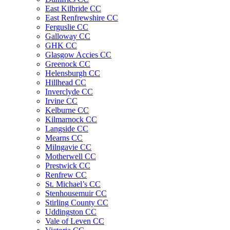
East Kilbride CC
East Renfrewshire CC
Ferguslie CC
Galloway CC
GHK CC
Glasgow Accies CC
Greenock CC
Helensburgh CC
Hillhead CC
Inverclyde CC
Irvine CC
Kelburne CC
Kilmarnock CC
Langside CC
Mearns CC
Milngavie CC
Motherwell CC
Prestwick CC
Renfrew CC
St. Michael’s CC
Stenhousemuir CC
Stirling County CC
Uddingston CC
Vale of Leven CC