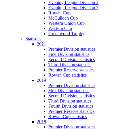
Evening League Division 2
Evening League Division 3
Rowan Cup
McCulloch Cup
Western Union Cup
Western Cup
Greenwood Trophy
Statistics
2021
Premier Division statistics
First Division statistics
Second Division statistics
Third Division statistics
Premier Reserve statistics
Rowan Cup statistics
2019
Premier Division statistics
First Division statistics
Second Division statistics
Third Division statistics
Fourth Division statistics
Premier Reserve statistics
Rowan Cup statistics
2018
Premier Division statistics