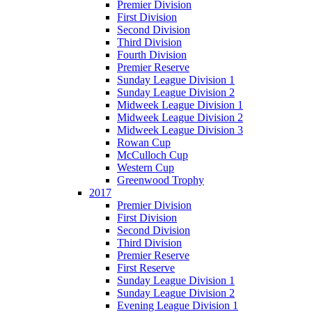
Premier Division
First Division
Second Division
Third Division
Fourth Division
Premier Reserve
Sunday League Division 1
Sunday League Division 2
Midweek League Division 1
Midweek League Division 2
Midweek League Division 3
Rowan Cup
McCulloch Cup
Western Cup
Greenwood Trophy
2017
Premier Division
First Division
Second Division
Third Division
Premier Reserve
First Reserve
Sunday League Division 1
Sunday League Division 2
Evening League Division 1