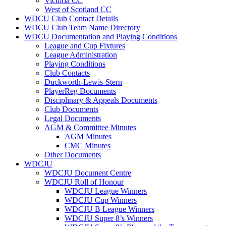
Victoria CC
West of Scotland CC
WDCU Club Contact Details
WDCU Club Team Name Directory
WDCU Documentation and Playing Conditions
League and Cup Fixtures
League Administration
Playing Conditions
Club Contacts
Duckworth-Lewis-Stern
PlayerReg Documents
Disciplinary & Appeals Documents
Club Documents
Legal Documents
AGM & Committee Minutes
AGM Minutes
CMC Minutes
Other Documents
WDCJU
WDCJU Document Centre
WDCJU Roll of Honour
WDCJU League Winners
WDCJU Cup Winners
WDCJU B League Winners
WDCJU Super 8’s Winners