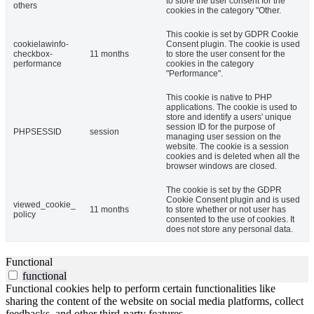
to store the user consent for the
others
cookies in the category "Other.
This cookie is set by GDPR Cookie
cookielawinfo-
Consent plugin. The cookie is used
checkbox-
11 months
to store the user consent for the
performance
cookies in the category
"Performance".
This cookie is native to PHP
applications. The cookie is used to
store and identify a users' unique
session ID for the purpose of
PHPSESSID
session
managing user session on the
website. The cookie is a session
cookies and is deleted when all the
browser windows are closed.
The cookie is set by the GDPR
Cookie Consent plugin and is used
viewed_cookie_
11 months
to store whether or not user has
policy
consented to the use of cookies. It
does not store any personal data.
Functional
functional
Functional cookies help to perform certain functionalities like
sharing the content of the website on social media platforms, collect
feedbacks, and other third-party features.