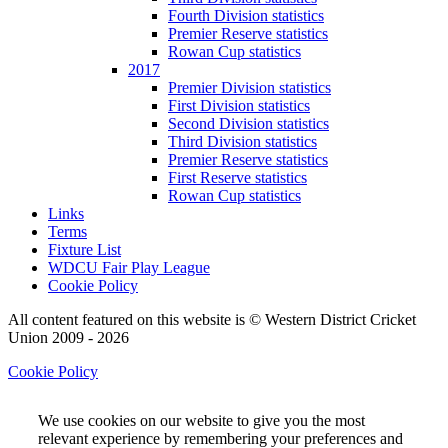
Fourth Division statistics
Premier Reserve statistics
Rowan Cup statistics
2017
Premier Division statistics
First Division statistics
Second Division statistics
Third Division statistics
Premier Reserve statistics
First Reserve statistics
Rowan Cup statistics
Links
Terms
Fixture List
WDCU Fair Play League
Cookie Policy
All content featured on this website is © Western District Cricket
Union 2009 - 2026
Cookie Policy
We use cookies on our website to give you the most
relevant experience by remembering your preferences and