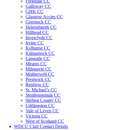
Ferguslie CC
Galloway CC
GHK CC
Glasgow Accies CC
Greenock CC
Helensburgh CC
Hillhead CC
Inverclyde CC
Irvine CC
Kelburne CC
Kilmarnock CC
Langside CC
Mearns CC
Milngavie CC
Motherwell CC
Prestwick CC
Renfrew CC
St. Michael’s CC
Stenhousemuir CC
Stirling County CC
Uddingston CC
Vale of Leven CC
Victoria CC
West of Scotland CC
WDCU Club Contact Details