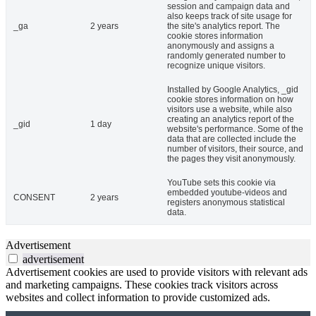
session and campaign data and
also keeps track of site usage for
_ga
2 years
the site's analytics report. The
cookie stores information
anonymously and assigns a
randomly generated number to
recognize unique visitors.
Installed by Google Analytics, _gid
cookie stores information on how
visitors use a website, while also
creating an analytics report of the
_gid
1 day
website's performance. Some of the
data that are collected include the
number of visitors, their source, and
the pages they visit anonymously.
YouTube sets this cookie via
embedded youtube-videos and
CONSENT
2 years
registers anonymous statistical
data.
Advertisement
advertisement
Advertisement cookies are used to provide visitors with relevant ads
and marketing campaigns. These cookies track visitors across
websites and collect information to provide customized ads.