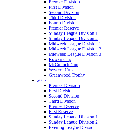
Premier Division
First Division
Second Division
Third Division
Fourth Division
Premier Reserve
Sunday League Division 1
Sunday League Division 2
Midweek League Division 1
Midweek League Division 2
Midweek League Division 3
Rowan Cup
McCulloch Cup
Western Cup
Greenwood Trophy
2017
Premier Division
First Division
Second Division
Third Division
Premier Reserve
First Reserve
Sunday League Division 1
Sunday League Division 2
Evening League Division 1