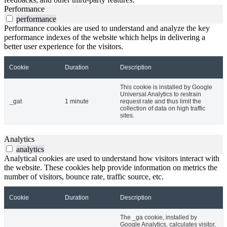
Performance
performance
Performance cookies are used to understand and analyze the key
performance indexes of the website which helps in delivering a
better user experience for the visitors.
Cookie
Duration
Description
This cookie is installed by Google
Universal Analytics to restrain
_gat
1 minute
request rate and thus limit the
collection of data on high traffic
sites.
Analytics
analytics
Analytical cookies are used to understand how visitors interact with
the website. These cookies help provide information on metrics the
number of visitors, bounce rate, traffic source, etc.
Cookie
Duration
Description
The _ga cookie, installed by
Google Analytics, calculates visitor,