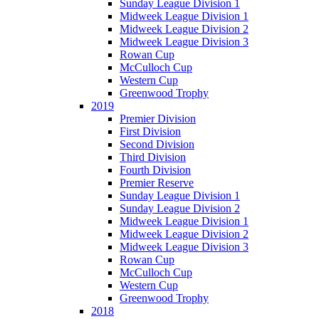
Sunday League Division 1
Midweek League Division 1
Midweek League Division 2
Midweek League Division 3
Rowan Cup
McCulloch Cup
Western Cup
Greenwood Trophy
2019
Premier Division
First Division
Second Division
Third Division
Fourth Division
Premier Reserve
Sunday League Division 1
Sunday League Division 2
Midweek League Division 1
Midweek League Division 2
Midweek League Division 3
Rowan Cup
McCulloch Cup
Western Cup
Greenwood Trophy
2018