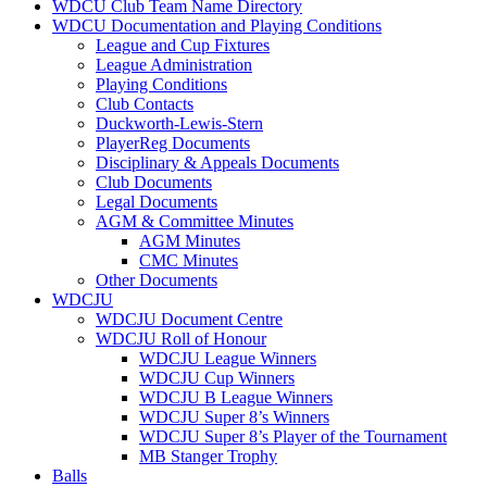
WDCU Club Team Name Directory
WDCU Documentation and Playing Conditions
League and Cup Fixtures
League Administration
Playing Conditions
Club Contacts
Duckworth-Lewis-Stern
PlayerReg Documents
Disciplinary & Appeals Documents
Club Documents
Legal Documents
AGM & Committee Minutes
AGM Minutes
CMC Minutes
Other Documents
WDCJU
WDCJU Document Centre
WDCJU Roll of Honour
WDCJU League Winners
WDCJU Cup Winners
WDCJU B League Winners
WDCJU Super 8’s Winners
WDCJU Super 8’s Player of the Tournament
MB Stanger Trophy
Balls