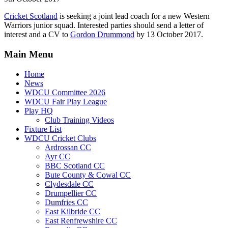
Cricket Scotland
is seeking a joint lead coach for a new Western
Warriors junior squad. Interested parties should send a letter of
interest and a CV to
Gordon Drummond
by 13 October 2017.
Main Menu
Home
News
WDCU Committee 2026
WDCU Fair Play League
Play HQ
Club Training Videos
Fixture List
WDCU Cricket Clubs
Ardrossan CC
Ayr CC
BBC Scotland CC
Bute County & Cowal CC
Clydesdale CC
Drumpellier CC
Dumfries CC
East Kilbride CC
East Renfrewshire CC