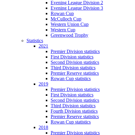
Evening League Division 2
Evening League Division 3
Rowan Cup
McCulloch Cup
Western Union Cup
Western Cup
Greenwood Trophy
Statistics
2021
Premier Division statistics
First Division statistics
Second Division statistics
Third Division statistics
Premier Reserve statistics
Rowan Cup statistics
2019
Premier Division statistics
First Division statistics
Second Division statistics
Third Division statistics
Fourth Division statistics
Premier Reserve statistics
Rowan Cup statistics
2018
Premier Division statistics