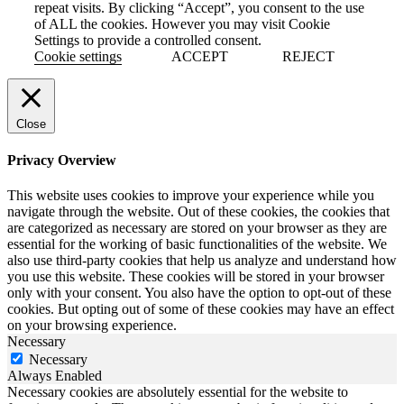
repeat visits. By clicking “Accept”, you consent to the use
of ALL the cookies. However you may visit Cookie
Settings to provide a controlled consent.
Cookie settings
ACCEPT
REJECT
Close
Privacy Overview
This website uses cookies to improve your experience while you
navigate through the website. Out of these cookies, the cookies that
are categorized as necessary are stored on your browser as they are
essential for the working of basic functionalities of the website. We
also use third-party cookies that help us analyze and understand how
you use this website. These cookies will be stored in your browser
only with your consent. You also have the option to opt-out of these
cookies. But opting out of some of these cookies may have an effect
on your browsing experience.
Necessary
Necessary
Always Enabled
Necessary cookies are absolutely essential for the website to