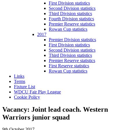
First Division statistics
Second Division statistics
Third Division statistics
Fourth Division statistics
Premier Reserve statistics
Rowan Cup statistics
2017
Premier Division statistics
First Division statistics
Second Division statistics
Third Division statistics
Premier Reserve statistics
First Reserve statistics
Rowan Cup statistics
Links
Terms
Fixture List
WDCU Fair Play League
Cookie Policy
Vacancy: Joint lead coach. Western
Warriors junior squad
9th October 2017