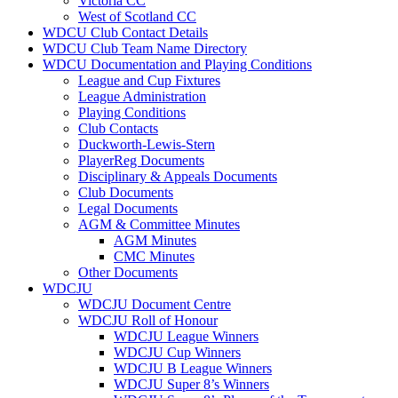
Victoria CC
West of Scotland CC
WDCU Club Contact Details
WDCU Club Team Name Directory
WDCU Documentation and Playing Conditions
League and Cup Fixtures
League Administration
Playing Conditions
Club Contacts
Duckworth-Lewis-Stern
PlayerReg Documents
Disciplinary & Appeals Documents
Club Documents
Legal Documents
AGM & Committee Minutes
AGM Minutes
CMC Minutes
Other Documents
WDCJU
WDCJU Document Centre
WDCJU Roll of Honour
WDCJU League Winners
WDCJU Cup Winners
WDCJU B League Winners
WDCJU Super 8’s Winners