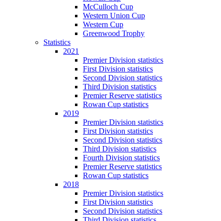
McCulloch Cup
Western Union Cup
Western Cup
Greenwood Trophy
Statistics
2021
Premier Division statistics
First Division statistics
Second Division statistics
Third Division statistics
Premier Reserve statistics
Rowan Cup statistics
2019
Premier Division statistics
First Division statistics
Second Division statistics
Third Division statistics
Fourth Division statistics
Premier Reserve statistics
Rowan Cup statistics
2018
Premier Division statistics
First Division statistics
Second Division statistics
Third Division statistics