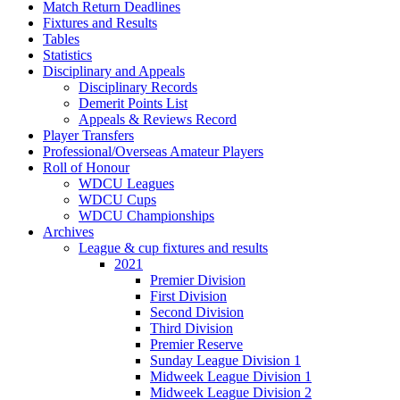
Match Return Deadlines
Fixtures and Results
Tables
Statistics
Disciplinary and Appeals
Disciplinary Records
Demerit Points List
Appeals & Reviews Record
Player Transfers
Professional/Overseas Amateur Players
Roll of Honour
WDCU Leagues
WDCU Cups
WDCU Championships
Archives
League & cup fixtures and results
2021
Premier Division
First Division
Second Division
Third Division
Premier Reserve
Sunday League Division 1
Midweek League Division 1
Midweek League Division 2