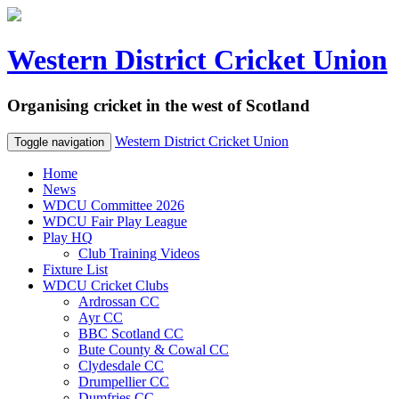
Western District Cricket Union
Organising cricket in the west of Scotland
Western District Cricket Union
Toggle navigation
Home
News
WDCU Committee 2026
WDCU Fair Play League
Play HQ
Club Training Videos
Fixture List
WDCU Cricket Clubs
Ardrossan CC
Ayr CC
BBC Scotland CC
Bute County & Cowal CC
Clydesdale CC
Drumpellier CC
Dumfries CC