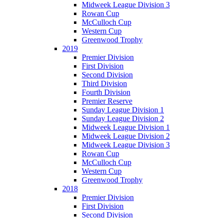
Midweek League Division 3
Rowan Cup
McCulloch Cup
Western Cup
Greenwood Trophy
2019
Premier Division
First Division
Second Division
Third Division
Fourth Division
Premier Reserve
Sunday League Division 1
Sunday League Division 2
Midweek League Division 1
Midweek League Division 2
Midweek League Division 3
Rowan Cup
McCulloch Cup
Western Cup
Greenwood Trophy
2018
Premier Division
First Division
Second Division