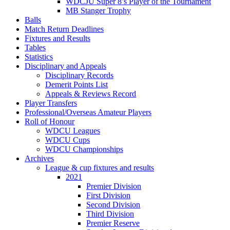
WDCJU Super 8’s Player of the Tournament
MB Stanger Trophy
Balls
Match Return Deadlines
Fixtures and Results
Tables
Statistics
Disciplinary and Appeals
Disciplinary Records
Demerit Points List
Appeals & Reviews Record
Player Transfers
Professional/Overseas Amateur Players
Roll of Honour
WDCU Leagues
WDCU Cups
WDCU Championships
Archives
League & cup fixtures and results
2021
Premier Division
First Division
Second Division
Third Division
Premier Reserve