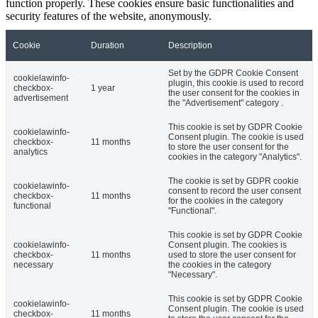
function properly. These cookies ensure basic functionalities and
security features of the website, anonymously.
Cookie
Duration
Description
Set by the GDPR Cookie Consent
cookielawinfo-
plugin, this cookie is used to record
checkbox-
1 year
the user consent for the cookies in
advertisement
the "Advertisement" category .
This cookie is set by GDPR Cookie
cookielawinfo-
Consent plugin. The cookie is used
checkbox-
11 months
to store the user consent for the
analytics
cookies in the category "Analytics".
The cookie is set by GDPR cookie
cookielawinfo-
consent to record the user consent
checkbox-
11 months
for the cookies in the category
functional
"Functional".
This cookie is set by GDPR Cookie
cookielawinfo-
Consent plugin. The cookies is
checkbox-
11 months
used to store the user consent for
necessary
the cookies in the category
"Necessary".
This cookie is set by GDPR Cookie
cookielawinfo-
Consent plugin. The cookie is used
checkbox-
11 months