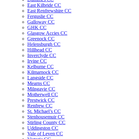
East Kilbride CC
East Renfrewshire CC
Ferguslie CC
Galloway CC
GHK CC
Glasgow Accies CC
Greenock CC
Helensburgh CC
Hillhead CC
Inverclyde CC
Irvine CC
Kelburne CC
Kilmarnock CC
Langside CC
Mearns CC
Milngavie CC
Motherwell CC
Prestwick CC
Renfrew CC
St. Michael’s CC
Stenhousemuir CC
Stirling County CC
Uddingston CC
Vale of Leven CC