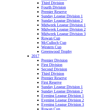
Third Division
Fourth Division
Premier Reserve
Sunday League Division 1
Sunday League Division 2
Midweek League Division 1
Midweek League Division 2
Midweek League Division 3
Rowan Cup
McCulloch Cup
Western Cup
Greenwood Trophy
2017
Premier Division
First Division
Second Division
Third Division
Premier Reserve
First Reserve
Sunday League Division 1
Sunday League Division 2
Evening League Division 1
Evening League Division 2
Evening League Division 3
Rowan Cup