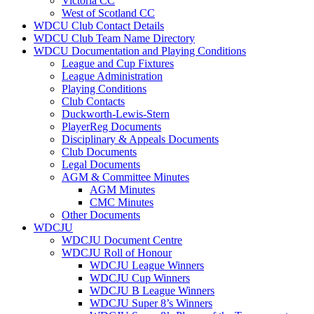
Victoria CC
West of Scotland CC
WDCU Club Contact Details
WDCU Club Team Name Directory
WDCU Documentation and Playing Conditions
League and Cup Fixtures
League Administration
Playing Conditions
Club Contacts
Duckworth-Lewis-Stern
PlayerReg Documents
Disciplinary & Appeals Documents
Club Documents
Legal Documents
AGM & Committee Minutes
AGM Minutes
CMC Minutes
Other Documents
WDCJU
WDCJU Document Centre
WDCJU Roll of Honour
WDCJU League Winners
WDCJU Cup Winners
WDCJU B League Winners
WDCJU Super 8’s Winners