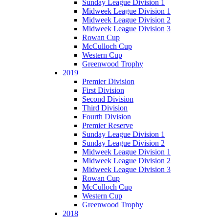
Sunday League Division 1
Midweek League Division 1
Midweek League Division 2
Midweek League Division 3
Rowan Cup
McCulloch Cup
Western Cup
Greenwood Trophy
2019
Premier Division
First Division
Second Division
Third Division
Fourth Division
Premier Reserve
Sunday League Division 1
Sunday League Division 2
Midweek League Division 1
Midweek League Division 2
Midweek League Division 3
Rowan Cup
McCulloch Cup
Western Cup
Greenwood Trophy
2018