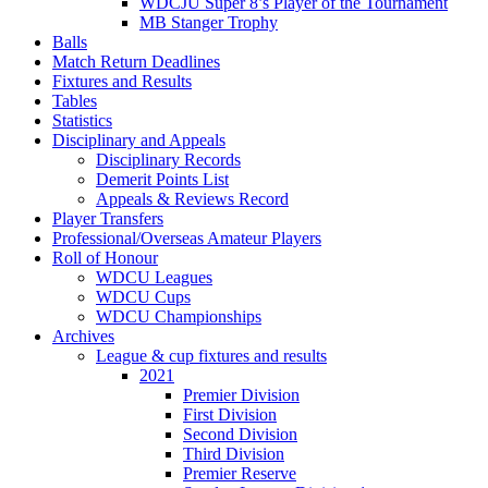
WDCJU Super 8’s Player of the Tournament
MB Stanger Trophy
Balls
Match Return Deadlines
Fixtures and Results
Tables
Statistics
Disciplinary and Appeals
Disciplinary Records
Demerit Points List
Appeals & Reviews Record
Player Transfers
Professional/Overseas Amateur Players
Roll of Honour
WDCU Leagues
WDCU Cups
WDCU Championships
Archives
League & cup fixtures and results
2021
Premier Division
First Division
Second Division
Third Division
Premier Reserve