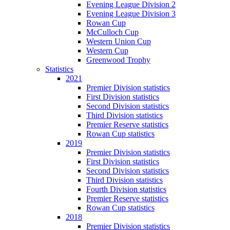
Evening League Division 2
Evening League Division 3
Rowan Cup
McCulloch Cup
Western Union Cup
Western Cup
Greenwood Trophy
Statistics
2021
Premier Division statistics
First Division statistics
Second Division statistics
Third Division statistics
Premier Reserve statistics
Rowan Cup statistics
2019
Premier Division statistics
First Division statistics
Second Division statistics
Third Division statistics
Fourth Division statistics
Premier Reserve statistics
Rowan Cup statistics
2018
Premier Division statistics