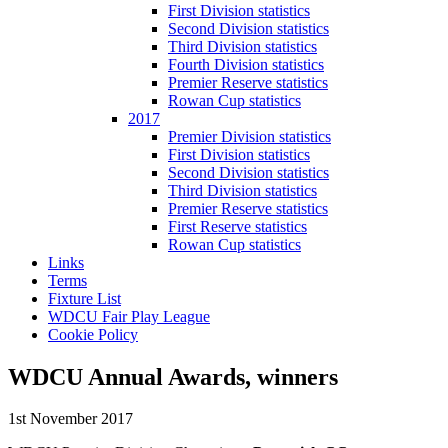
First Division statistics
Second Division statistics
Third Division statistics
Fourth Division statistics
Premier Reserve statistics
Rowan Cup statistics
2017
Premier Division statistics
First Division statistics
Second Division statistics
Third Division statistics
Premier Reserve statistics
First Reserve statistics
Rowan Cup statistics
Links
Terms
Fixture List
WDCU Fair Play League
Cookie Policy
WDCU Annual Awards, winners
1st November 2017