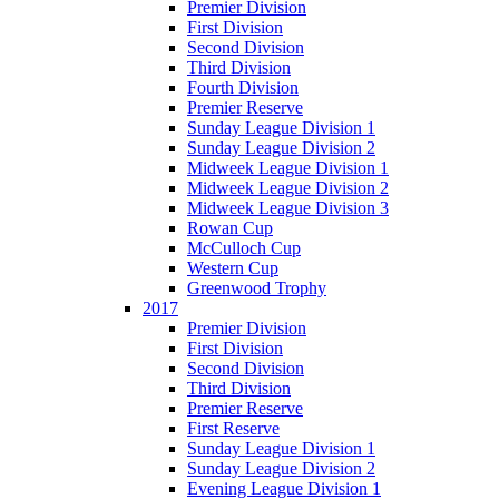
Premier Division
First Division
Second Division
Third Division
Fourth Division
Premier Reserve
Sunday League Division 1
Sunday League Division 2
Midweek League Division 1
Midweek League Division 2
Midweek League Division 3
Rowan Cup
McCulloch Cup
Western Cup
Greenwood Trophy
2017
Premier Division
First Division
Second Division
Third Division
Premier Reserve
First Reserve
Sunday League Division 1
Sunday League Division 2
Evening League Division 1