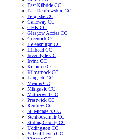
East Kilbride CC
East Renfrewshire CC
Ferguslie CC
Galloway CC
GHK CC
Glasgow Accies CC
Greenock CC
Helensburgh CC
Hillhead CC
Inverclyde CC
Irvine CC
Kelburne CC
Kilmarnock CC
Langside CC
Mearns CC
Milngavie CC
Motherwell CC
Prestwick CC
Renfrew CC
St. Michael’s CC
Stenhousemuir CC
Stirling County CC
Uddingston CC
Vale of Leven CC