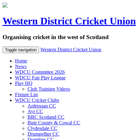
Western District Cricket Union
Organising cricket in the west of Scotland
Western District Cricket Union
Toggle navigation
Home
News
WDCU Committee 2026
WDCU Fair Play League
Play HQ
Club Training Videos
Fixture List
WDCU Cricket Clubs
Ardrossan CC
Ayr CC
BBC Scotland CC
Bute County & Cowal CC
Clydesdale CC
Drumpellier CC
Dumfries CC