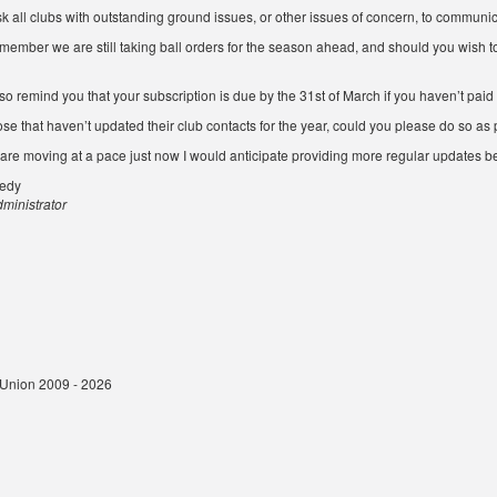
sk all clubs with outstanding ground issues, or other issues of concern, to communi
member we are still taking ball orders for the season ahead, and should you wish to
so remind you that your subscription is due by the 31st of March if you haven’t paid i
ose that haven’t updated their club contacts for the year, could you please do so as 
 are moving at a pace just now I would anticipate providing more regular updates b
nedy
inistrator
t Union 2009 - 2026