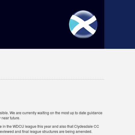
ble. We are currently waiting on the most up to date guidance
 near future.
pete in the WDCU league this year and also that Clydesdale CC
e reviewed and final league structures are being amended.