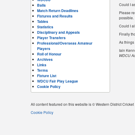
Could I a
Balls
Match Return Deadlines
Please re
Fixtures and Results
possible.
Tables
Could I al
Statistics
Disciplinary and Appeals
Finally th
Player Transfers
As things
Professional/Overseas Amateur
Players
Iain Ken
Roll of Honour
WDCU Adm
Archives
Links
Terms
Fixture List
WDCU Fair Play League
Cookie Policy
All content featured on this website is © Western District Cricke
Cookie Policy