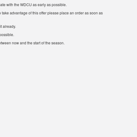
cate with the WDCU as early as possible.
 take advantage of this offer please place an order as soon as
t already.
possible.
etween now and the start of the season.