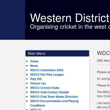
Western Distric
Organising cricket in the west 
WDCU 
Main Menu
26th Mar
Home
News
WDCU Committee 2026
Please se
WDCU Fair Play League
Hi, and g
Play HQ
Fixture List
Please fi
WDCU Cricket Clubs
The WDCU 
WDCU Club Contact Details
from Cric
WDCU Club Team Name Directory
WDCU Documentation and Playing
I am sorr
Conditions
will only
WDCJU