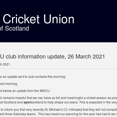
t Cricket Union
of Scotland
club information update, 26 March 2021
ch 2021
e an update sent to club contacts this morning:
ood morning,
nd below an update from the WDCU.
remains hopeful that we can have as full and meaningful a cricket season as possi
ket Scotland and
sport
scotland to help shape our plans. This is expected in the very
y to inform you that very recently St. Michael’s CC intimated that they will not com
 field three Saturday teams. This has meant our planning for the year has had to b