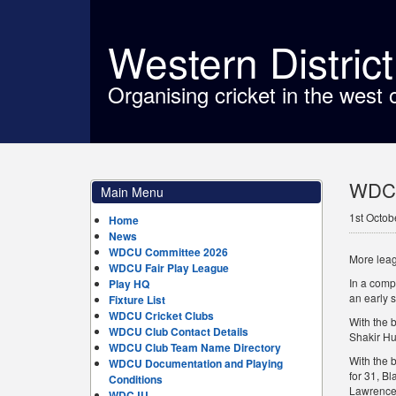
Western Distric
Organising cricket in the west 
WDCU 
Main Menu
1st Octob
Home
News
WDCU Committee 2026
More leag
WDCU Fair Play League
In a compa
Play HQ
an early 
Fixture List
WDCU Cricket Clubs
With the 
WDCU Club Contact Details
Shakir Hu
WDCU Club Team Name Directory
With the 
WDCU Documentation and Playing
for 31, Bl
Conditions
Lawrence o
WDCJU