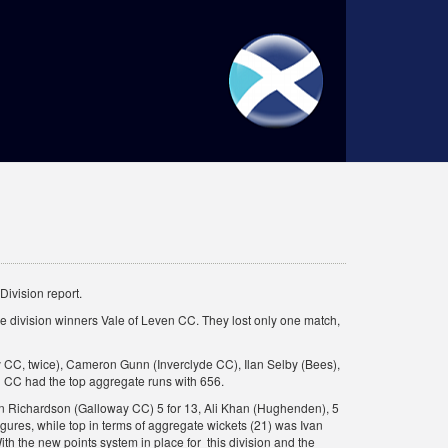
ivision report.
the division winners Vale of Leven CC. They lost only one match,
y CC, twice), Cameron Gunn (Inverclyde CC), Ilan Selby (Bees),
n CC had the top aggregate runs with 656.
ron Richardson (Galloway CC) 5 for 13, Ali Khan (Hughenden), 5
igures, while top in terms of aggregate wickets (21) was Ivan
ith the new points system in place for this division and the