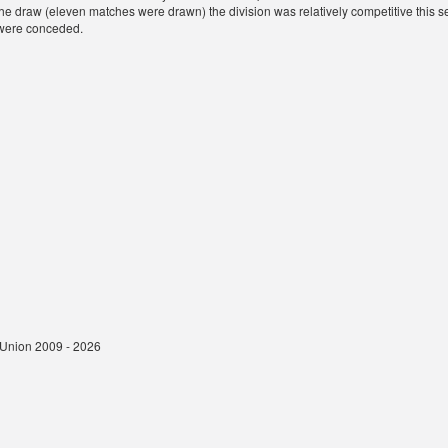
 the draw (eleven matches were drawn) the division was relatively competitive this s
were conceded.
t Union 2009 - 2026