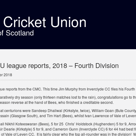
t Cricket Union
of Scotland
league reports, 2018 – Fourth Division
er 2018
ue reports from the CMC. This time Jim Murphy from Inverclyde CC files his Fourth D
ratively dry season (only thirteen matches lost to the rain), congratulations go to 
season reverse at the hand of Bees, who finished a creditable second.
bat centurions were Sandeep Dhaliwal (Kirkstyle, twice), William Goan (Bute Count
ssain (Glasgow South), and Tim Hart (Bees), whilst Ivan Lawrence of Vale of Leve
ball Nikhil Koteeswaran (Bees), 5 for 25 Chris’ Holdstock (Hughenden) 5 for 9, Ar
air Dearie (Kirkstyle) 5 for 9, and Cameron Gunn (Inverclyde CC) 6 for 44 had best f
f Vale of Leven CC. It is fairly clear who the top all-rounder was in the division! W