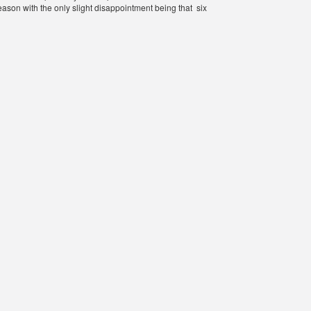
eason with the only slight disappointment being that six