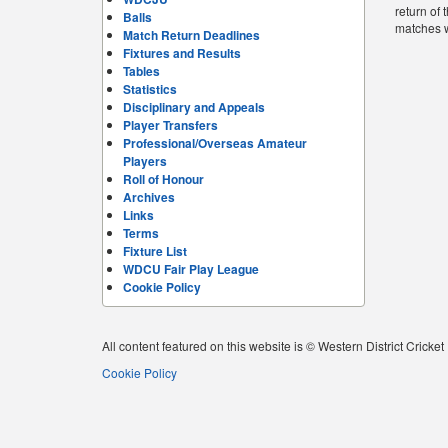
return of
Balls
matches 
Match Return Deadlines
Fixtures and Results
Tables
Statistics
Disciplinary and Appeals
Player Transfers
Professional/Overseas Amateur
Players
Roll of Honour
Archives
Links
Terms
Fixture List
WDCU Fair Play League
Cookie Policy
All content featured on this website is © Western District Cricke
Cookie Policy