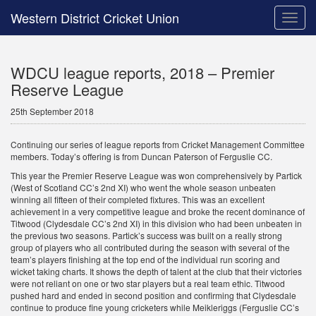
Western District Cricket Union
Toggle
naviga
WDCU league reports, 2018 – Premier
Reserve League
25th September 2018
Continuing our series of league reports from Cricket Management Committee
members. Today’s offering is from Duncan Paterson of Ferguslie CC.
This year the Premier Reserve League was won comprehensively by Partick
(West of Scotland CC’s 2nd XI) who went the whole season unbeaten
winning all fifteen of their completed fixtures. This was an excellent
achievement in a very competitive league and broke the recent dominance of
Titwood (Clydesdale CC’s 2nd XI) in this division who had been unbeaten in
the previous two seasons. Partick’s success was built on a really strong
group of players who all contributed during the season with several of the
team’s players finishing at the top end of the individual run scoring and
wicket taking charts. It shows the depth of talent at the club that their victories
were not reliant on one or two star players but a real team ethic. Titwood
pushed hard and ended in second position and confirming that Clydesdale
continue to produce fine young cricketers while Meikleriggs (Ferguslie CC’s