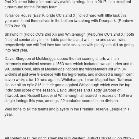
2nd XI) came third after narrowly avoiding relegation in 2017 – an excellent
turnaround for the Paisley team.
Torrance House (East Kilbride CC’s 2nd XI) toiled hard with little luck this
year and found themselves in the bottom two along with Deanpark. (Renfrew
CC’s 2nd XI).
Shawholm (Poloc CC’s 2nd XI) and Whitehaugh (Kelburne CC’s 2nd XI) both
finished comfortably in mid-table positions and with nine and seven wins
respectively and will feel they had solid seasons with plenty to build on going
into next year.
David Sturgeon of Meikleriggs topped the run-scoring charts with an
extremely consistent season of 563 runs which included two centuries and a
99. Jamie Cook, also of Meikleriggs, topped the wicket-takers list with 34
wickets at just over 9-a-piece with his leg-breaks, and included a magnificent
seven wickets for 10 runs against Whitehaugh. Imran Mughal from Torrance
House hit an epic 215 in their game against Whitehaugh which was the top
individual score of the season. David Sturgess and Paddy Barbour of
Titwood, and Russell Lauder of Whitehaugh, all scored in excess of 150 in a
single innings this year, amongst 22 centuries scored in the division.
Well done to all the teams and players in the Premier Reserve League this
year.
All content featured on this website is © Western District Cricket Union 2009 -