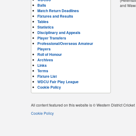
(Helensbu
Balls
and Wawas
Match Return Deadlines
Fixtures and Results
Tables
Statistics
Disciplinary and Appeals
Player Transfers
Professional/Overseas Amateur
Players
Roll of Honour
Archives
Links
Terms
Fixture List
WDCU Fair Play League
Cookie Policy
All content featured on this website is © Western District Cricke
Cookie Policy