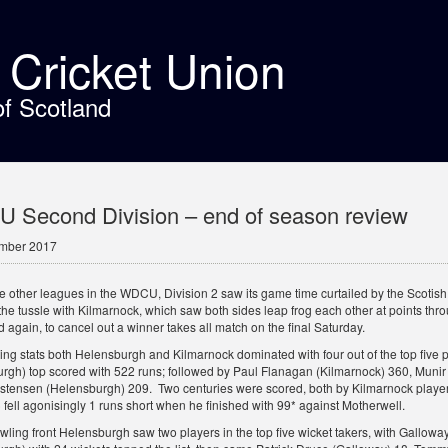
t Cricket Union
of Scotland
 Second Division – end of season review
ember 2017
the other leagues in the WDCU, Division 2 saw its game time curtailed by the Sco
the tussle with Kilmarnock, which saw both sides leap frog each other at points th
 again, to cancel out a winner takes all match on the final Saturday.
tting stats both Helensburgh and Kilmarnock dominated with four out of the top fiv
rgh) top scored with 522 runs; followed by Paul Flanagan (Kilmarnock) 360, Mun
stensen (Helensburgh) 209. Two centuries were scored, both by Kilmarnock pl
 fell agonisingly 1 runs short when he finished with 99* against Motherwell.
wling front Helensburgh saw two players in the top five wicket takers, with Gallow