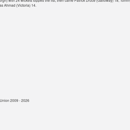
rgh) with 24 wickets topped the list, then came Patrick Druce (Galloway) 18, To
 Ahmad (Victoria) 14.
t Union 2009 - 2026