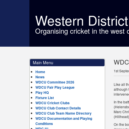
Western Distric
Organising cricket in the west 
WDCU
Main Menu
1st Sept
Home
News
WDCU Committee 2026
Like all 
WDCU Fair Play League
although 
Play HQ
intervened
Fixture List
In the ba
WDCU Cricket Clubs
(Helensbu
WDCU Club Contact Details
Marc Chri
WDCU Club Team Name Directory
(Hillhead)
WDCU Documentation and Playing
Conditions
On the bo
WDCJU