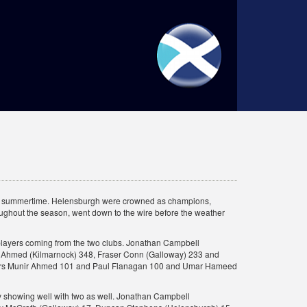
tish summertime. Helensburgh were crowned as champions,
roughout the season, went down to the wire before the weather
e players coming from the two clubs. Jonathan Campbell
ir Ahmed (Kilmarnock) 348, Fraser Conn (Galloway) 233 and
ayers Munir Ahmed 101 and Paul Flanagan 100 and Umar Hameed
ay showing well with two as well. Jonathan Campbell