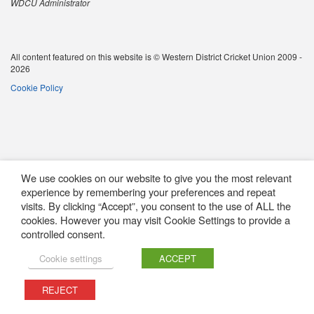
WDCU Administrator
All content featured on this website is © Western District Cricket Union 2009 -
2026
Cookie Policy
We use cookies on our website to give you the most relevant
experience by remembering your preferences and repeat
visits. By clicking “Accept”, you consent to the use of ALL the
cookies. However you may visit Cookie Settings to provide a
controlled consent.
Cookie settings
ACCEPT
REJECT