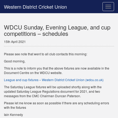
Western District Cricket Union
Toggle
naviga
WDCU Sunday, Evening League, and cup
competitions – schedules
15th April 2021
Please see note that went to all club contacts this morning:
Good morning,
This is a note to inform you that the above fixtures are now available in the
Document Centre on the WDCU website.
League and cup fixtures – Western District Cricket Union (wdcu.co.uk)
The Saturday League fixtures will be uploaded shortly along with the
updated Saturday League Regulations document for 2021, and two
messages from the CMC Chairman Duncan Paterson.
Please let me know as soon as possible if there are any scheduling errors
with the fixtures
Iain Kennedy