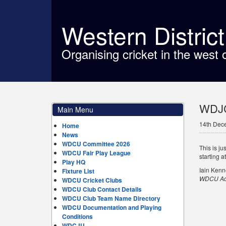
Western Distric
Organising cricket in the west 
WDJC
Main Menu
14th Dec
Home
News
WDCU Committee 2026
This is j
WDCU Fair Play League
starting a
Play HQ
Iain Ken
Fixture List
WDCU Adm
WDCU Cricket Clubs
WDCU Club Contact Details
WDCU Club Team Name Directory
WDCU Documentation and Playing
Conditions
WDCJU