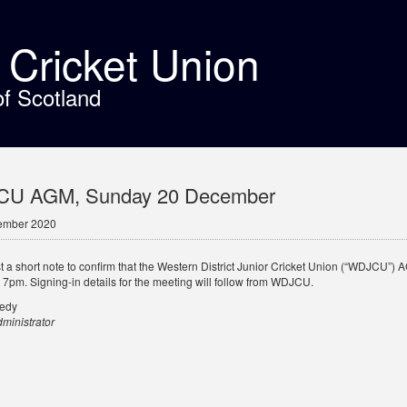
t Cricket Union
of Scotland
U AGM, Sunday 20 December
ember 2020
ust a short note to confirm that the Western District Junior Cricket Union (“WDJCU
t 7pm. Signing-in details for the meeting will follow from WDJCU.
nedy
inistrator