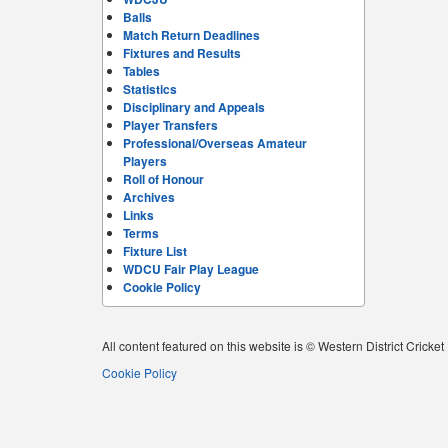
Balls
Match Return Deadlines
Fixtures and Results
Tables
Statistics
Disciplinary and Appeals
Player Transfers
Professional/Overseas Amateur
Players
Roll of Honour
Archives
Links
Terms
Fixture List
WDCU Fair Play League
Cookie Policy
All content featured on this website is © Western District Cricke
Cookie Policy