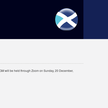
”) AGM will be held through Zoom on Sunday, 20 December,