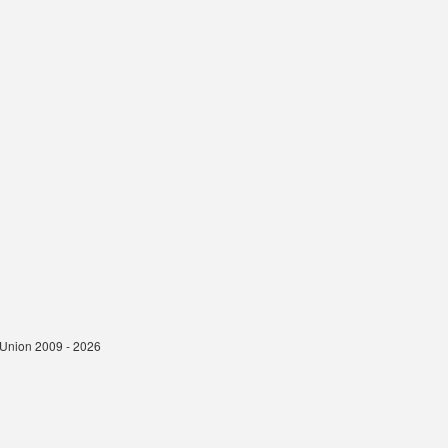
t Union 2009 - 2026