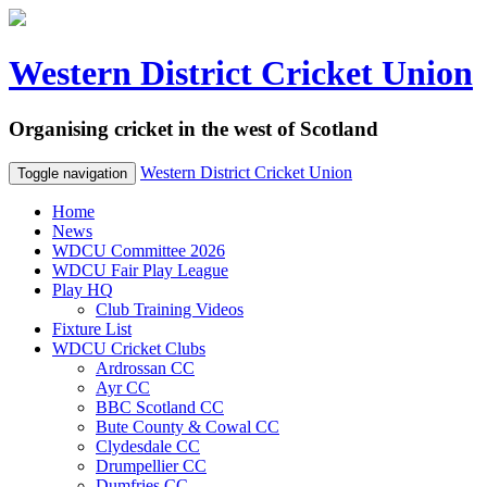
Western District Cricket Union
Organising cricket in the west of Scotland
Western District Cricket Union
Toggle navigation
Home
News
WDCU Committee 2026
WDCU Fair Play League
Play HQ
Club Training Videos
Fixture List
WDCU Cricket Clubs
Ardrossan CC
Ayr CC
BBC Scotland CC
Bute County & Cowal CC
Clydesdale CC
Drumpellier CC
Dumfries CC