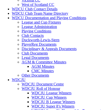
Victoria CC
West of Scotland CC
WDCU Club Contact Details
WDCU Club Team Name Directory
WDCU Documentation and Playing Conditions
League and Cup Fixtures
League Administration
Playing Conditions
Club Contacts
Duckworth-Lewis-Stern
PlayerReg Documents
Disciplinary & Appeals Documents
Club Documents
Legal Documents
AGM & Committee Minutes
AGM Minutes
CMC Minutes
Other Documents
WDCJU
WDCJU Document Centre
WDCJU Roll of Honour
WDCJU League Winners
WDCJU Cup Winners
WDCJU B League Winners
WDCJU Super 8’s Winners