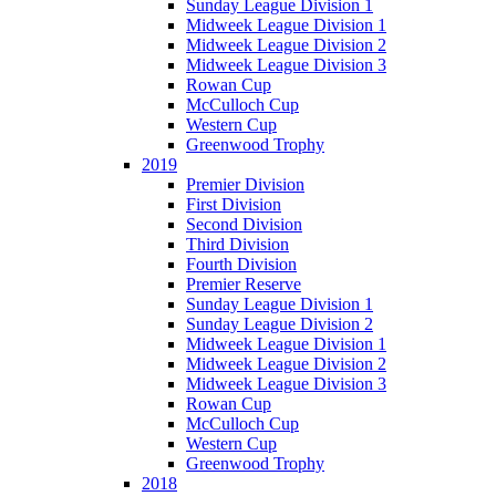
Sunday League Division 1
Midweek League Division 1
Midweek League Division 2
Midweek League Division 3
Rowan Cup
McCulloch Cup
Western Cup
Greenwood Trophy
2019
Premier Division
First Division
Second Division
Third Division
Fourth Division
Premier Reserve
Sunday League Division 1
Sunday League Division 2
Midweek League Division 1
Midweek League Division 2
Midweek League Division 3
Rowan Cup
McCulloch Cup
Western Cup
Greenwood Trophy
2018