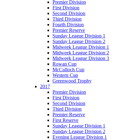
Premier Division
First Division
Second Division
Third Division
Fourth Division
Premier Reserve
Sunday League Division 1
Sunday League Division 2
Midweek League Division 1
Midweek League Division 2
Midweek League Division 3
Rowan Cup
McCulloch Cup
Western Cup
Greenwood Trophy
2017
Premier Division
First Division
Second Division
Third Division
Premier Reserve
First Reserve
Sunday League Division 1
Sunday League Division 2
Evening League Division 1