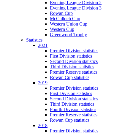
Evening League Division 2
Evening League Division 3
Rowan Cup
McCulloch Cup
Western Union Cup
Western Cup
Greenwood Trophy
Statistics
2021
Premier Division statistics
First Division statistics
Second Division statistics
Third Division statistics
Premier Reserve statistics
Rowan Cup statistics
2019
Premier Division statistics
First Division statistics
Second Division statistics
Third Division statistics
Fourth Division statistics
Premier Reserve statistics
Rowan Cup statistics
2018
Premier Division statistics