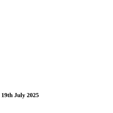
19th July 2025