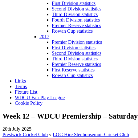
First Division statistics
Second Division statistics
Third Division statistics
Fourth Division statistics
Premier Reserve statistics
Rowan Cup statistics
2017
Premier Division statistics
First Division statistics
Second Division statistics
Third Division statistics
Premier Reserve statistics
First Reserve statistics
Rowan Cup statistics
Links
Terms
Fixture List
WDCU Fair Play League
Cookie Policy
Week 12 – WDCU Premiership – Saturday 
20th July 2025
Prestwick Cricket Club
v
LOC Hire Stenhousemuir Cricket Club