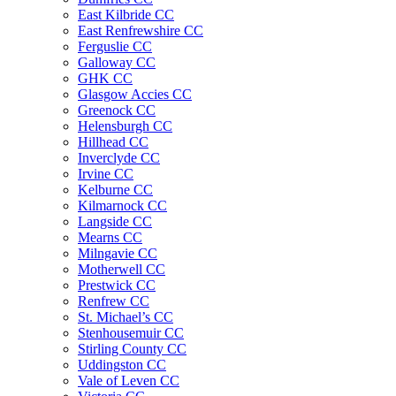
East Kilbride CC
East Renfrewshire CC
Ferguslie CC
Galloway CC
GHK CC
Glasgow Accies CC
Greenock CC
Helensburgh CC
Hillhead CC
Inverclyde CC
Irvine CC
Kelburne CC
Kilmarnock CC
Langside CC
Mearns CC
Milngavie CC
Motherwell CC
Prestwick CC
Renfrew CC
St. Michael’s CC
Stenhousemuir CC
Stirling County CC
Uddingston CC
Vale of Leven CC