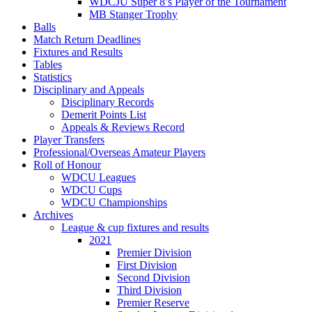
WDCJU Super 8’s Player of the Tournament
MB Stanger Trophy
Balls
Match Return Deadlines
Fixtures and Results
Tables
Statistics
Disciplinary and Appeals
Disciplinary Records
Demerit Points List
Appeals & Reviews Record
Player Transfers
Professional/Overseas Amateur Players
Roll of Honour
WDCU Leagues
WDCU Cups
WDCU Championships
Archives
League & cup fixtures and results
2021
Premier Division
First Division
Second Division
Third Division
Premier Reserve