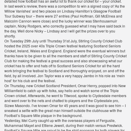
detailed how football has an awful lot to thank our cricket for – your cricket.
In last week’s review, there was a competition to win a signed copy of ‘As the
Willow Vanishes’ and two places on Lindsay Hamilton’s Glasgow Football
Tour Subway tour – there were 27 entries (Paul Hoffman, Gill McElnea and
Malcolm Cannon were close) and the lucky winner was Stenhousemuir
captain, Nicky Rodgers, who correctly guessed what I may have said back in
the day. Well done Nicky – Lindsay and I will get the prizes over to you
shortly.
On Tuesday 29th July until Thursday 31st July, Stirling County Cricket Club
hosted the 2025 over 40s Triple Crown festival featuring Scotland Seniors
Cricket, Ireland, Wales and England. England were the eventual winners but
thanks have to be given to all the members and staff of Stirling County Cricket
Club for making the festival a great success and also showcasing what our
cricket has to offer and hats off to Scotland Seniors Cricket for all the hard
work bringing the festival to Scotland and thoroughly enjoyed, on and off the
field, by all involved. Jon Taylor was a very happy Jambo in his role as ‘mein
host’ for his club and the festival.
On Thursday, new Cricket Scotland President, Omar Henry, popped into New
Williamfield to catch up with folks, say hello and watch some of the Triple
Crown cricket. Afterwards, he went to Titwood, spoke to Clydesdale members
and went over to the nets and chatted to players and the Clydesdale pro,
Sizwe Masondo. I’ve known Omar for 45 years and it was good to see him – I
sneaked a selfie with the great man himself outside the clubhouse with the
Football’s Square Mile plaque in the background.
Yesterday, Mel Curry caught up with the overseas players of Ferguslie,
Muhammad Mayet and Ettiene Jewell, during their match versus Prestwick.
Football’s Square Mile are proud to be the shirt sponsors for both players for