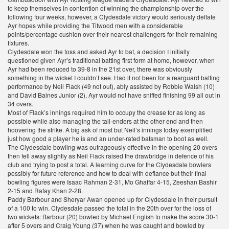
to keep themselves in contention of winning the championship over the
following four weeks, however, a Clydesdale victory would seriously deflate
Ayr hopes while providing the Titwood men with a considerable
points/percentage cushion over their nearest challengers for their remaining
fixtures.
Clydesdale won the toss and asked Ayr to bat, a decision I initially
questioned given Ayr’s traditional batting first form at home, however, when
Ayr had been reduced to 39-8 in the 21st over, there was obviously
something in the wicket I couldn’t see. Had it not been for a rearguard batting
performance by Neil Flack (49 not out), ably assisted by Robbie Walsh (10)
and David Baines Junior (2), Ayr would not have sniffed finishing 99 all out in
34 overs.
Most of Flack’s innings required him to occupy the crease for as long as
possible while also managing the tail-enders at the other end and then
hoovering the strike. A big ask of most but Neil’s innings today exemplified
just how good a player he is and an under-rated batsman to boot as well.
The Clydesdale bowling was outrageously effective in the opening 20 overs
then fell away slightly as Neil Flack raised the drawbridge in defence of his
club and trying to post a total. A learning curve for the Clydesdale bowlers
possibly for future reference and how to deal with defiance but their final
bowling figures were Isaac Rahman 2-31, Mo Ghaffar 4-15, Zeeshan Bashir
2-15 and Rafay Khan 2-28.
Paddy Barbour and Sheryar Awan opened up for Clydesdale in their pursuit
of a 100 to win. Clydesdale passed the total in the 20th over for the loss of
two wickets: Barbour (20) bowled by Michael English to make the score 30-1
after 5 overs and Craig Young (37) when he was caught and bowled by