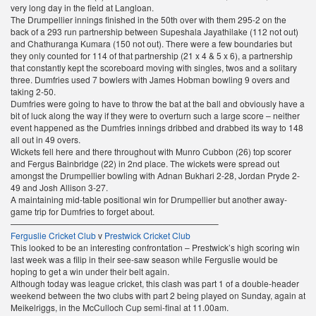
very long day in the field at Langloan.
The Drumpellier innings finished in the 50th over with them 295-2 on the
back of a 293 run partnership between Supeshala Jayathilake (112 not out)
and Chathuranga Kumara (150 not out). There were a few boundaries but
they only counted for 114 of that partnership (21 x 4 & 5 x 6), a partnership
that constantly kept the scoreboard moving with singles, twos and a solitary
three. Dumfries used 7 bowlers with James Hobman bowling 9 overs and
taking 2-50.
Dumfries were going to have to throw the bat at the ball and obviously have a
bit of luck along the way if they were to overturn such a large score – neither
event happened as the Dumfries innings dribbed and drabbed its way to 148
all out in 49 overs.
Wickets fell here and there throughout with Munro Cubbon (26) top scorer
and Fergus Bainbridge (22) in 2nd place. The wickets were spread out
amongst the Drumpellier bowling with Adnan Bukhari 2-28, Jordan Pryde 2-
49 and Josh Allison 3-27.
A maintaining mid-table positional win for Drumpellier but another away-
game trip for Dumfries to forget about.
————————————————————————–
Ferguslie Cricket Club
v
Prestwick Cricket Club
This looked to be an interesting confrontation – Prestwick’s high scoring win
last week was a filip in their see-saw season while Ferguslie would be
hoping to get a win under their belt again.
Although today was league cricket, this clash was part 1 of a double-header
weekend between the two clubs with part 2 being played on Sunday, again at
Meikelriggs, in the McCulloch Cup semi-final at 11.00am.