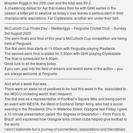
Brayden Riggs in the 20th over and the total was 93-2.
A chastening defeat for Ayr that makes their tie with GHK earlier in the
season a bitter pill to swallow as today’s loss leaves a serious dent in their
championship aspirations. For Clydesdale, another win under their belt.
————————————————————————–
McCulloch Cup Finals Day – Meikleriggs – Ferguslie Cricket Club – Sunday
3rd August 2025
The semi-finals and final of this year’s McCulloch Cup competition are being
held at Ferguslie.
The first semi-final starts at 11.00am with Ferguslie playing Prestwick.
The second semi-final is slated for 2.30pm with GHK playing Clydesdale.
The final is scheduled for 6.00pm.
Good luck to all the teams today.
If you can, pop into the field of dreams and watch some of the action – you
are always welcome at Ferguslie.
————————————————————————–
And what a week that was…
There were an awful lot of positives to be had this week in the ‘associated to
the WDCU cricketing world’ that I frequent.
The first was as a representative of Football’s Square Mile and being part of
an event with WESTA, the West of Scotland Tartan Army, who had a social
evening in the Rhoderick Dhu in Waterloo Street, Glasgow last Friday. I gave
a 10 minute presentation called ‘Six degrees of Separation – From Poloc to
Brazil’ and explained how Glasgow area cricket clubs helped give football to
the world.
I won’t elaborate but a journey of connections, associations and friendships