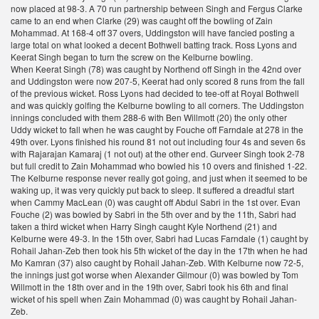
now placed at 98-3. A 70 run partnership between Singh and Fergus Clarke
came to an end when Clarke (29) was caught off the bowling of Zain
Mohammad. At 168-4 off 37 overs, Uddingston will have fancied posting a
large total on what looked a decent Bothwell batting track. Ross Lyons and
Keerat Singh began to turn the screw on the Kelburne bowling.
When Keerat Singh (78) was caught by Northend off Singh in the 42nd over
and Uddingston were now 207-5, Keerat had only scored 8 runs from the fall
of the previous wicket. Ross Lyons had decided to tee-off at Royal Bothwell
and was quickly golfing the Kelburne bowling to all corners. The Uddingston
innings concluded with them 288-6 with Ben Willmott (20) the only other
Uddy wicket to fall when he was caught by Fouche off Farndale at 278 in the
49th over. Lyons finished his round 81 not out including four 4s and seven 6s
with Rajarajan Kamaraj (1 not out) at the other end. Gurveer Singh took 2-78
but full credit to Zain Mohammad who bowled his 10 overs and finished 1-22.
The Kelburne response never really got going, and just when it seemed to be
waking up, it was very quickly put back to sleep. It suffered a dreadful start
when Cammy MacLean (0) was caught off Abdul Sabri in the 1st over. Evan
Fouche (2) was bowled by Sabri in the 5th over and by the 11th, Sabri had
taken a third wicket when Harry Singh caught Kyle Northend (21) and
Kelburne were 49-3. In the 15th over, Sabri had Lucas Farndale (1) caught by
Rohail Jahan-Zeb then took his 5th wicket of the day in the 17th when he had
Mo Kamran (37) also caught by Rohail Jahan-Zeb. With Kelburne now 72-5,
the innings just got worse when Alexander Gilmour (0) was bowled by Tom
Willmott in the 18th over and in the 19th over, Sabri took his 6th and final
wicket of his spell when Zain Mohammad (0) was caught by Rohail Jahan-
Zeb.