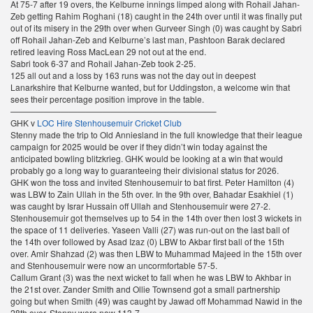
At 75-7 after 19 overs, the Kelburne innings limped along with Rohail Jahan-
Zeb getting Rahim Roghani (18) caught in the 24th over until it was finally put
out of its misery in the 29th over when Gurveer Singh (0) was caught by Sabri
off Rohail Jahan-Zeb and Kelburne’s last man, Pashtoon Barak declared
retired leaving Ross MacLean 29 not out at the end.
Sabri took 6-37 and Rohail Jahan-Zeb took 2-25.
125 all out and a loss by 163 runs was not the day out in deepest
Lanarkshire that Kelburne wanted, but for Uddingston, a welcome win that
sees their percentage position improve in the table.
————————————————————————–
GHK v
LOC Hire Stenhousemuir Cricket Club
Stenny made the trip to Old Anniesland in the full knowledge that their league
campaign for 2025 would be over if they didn’t win today against the
anticipated bowling blitzkrieg. GHK would be looking at a win that would
probably go a long way to guaranteeing their divisional status for 2026.
GHK won the toss and invited Stenhousemuir to bat first. Peter Hamilton (4)
was LBW to Zain Ullah in the 5th over. In the 9th over, Bahadar Esakhiel (1)
was caught by Israr Hussain off Ullah and Stenhousemuir were 27-2.
Stenhousemuir got themselves up to 54 in the 14th over then lost 3 wickets in
the space of 11 deliveries. Yaseen Valli (27) was run-out on the last ball of
the 14th over followed by Asad Izaz (0) LBW to Akbar first ball of the 15th
over. Amir Shahzad (2) was then LBW to Muhammad Majeed in the 15th over
and Stenhousemuir were now an uncormfortable 57-5.
Callum Grant (3) was the next wicket to fall when he was LBW to Akhbar in
the 21st over. Zander Smith and Ollie Townsend got a small partnership
going but when Smith (49) was caught by Jawad off Mohammad Nawid in the
28th over, Stenny were now 113-7.