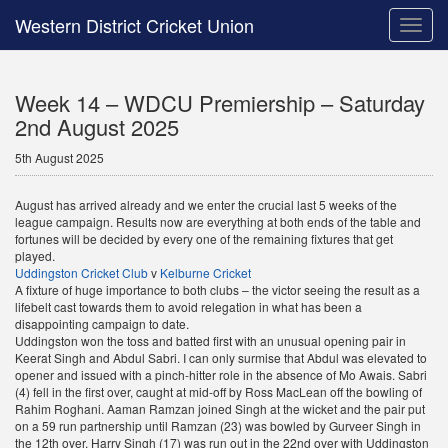
Western District Cricket Union
Toggle
naviga
Week 14 – WDCU Premiership – Saturday
2nd August 2025
5th August 2025
August has arrived already and we enter the crucial last 5 weeks of the
league campaign. Results now are everything at both ends of the table and
fortunes will be decided by every one of the remaining fixtures that get
played.
Uddingston Cricket Club
v
Kelburne Cricket
A fixture of huge importance to both clubs – the victor seeing the result as a
lifebelt cast towards them to avoid relegation in what has been a
disappointing campaign to date.
Uddingston won the toss and batted first with an unusual opening pair in
Keerat Singh and Abdul Sabri. I can only surmise that Abdul was elevated to
opener and issued with a pinch-hitter role in the absence of Mo Awais. Sabri
(4) fell in the first over, caught at mid-off by Ross MacLean off the bowling of
Rahim Roghani. Aaman Ramzan joined Singh at the wicket and the pair put
on a 59 run partnership until Ramzan (23) was bowled by Gurveer Singh in
the 12th over. Harry Singh (17) was run out in the 22nd over with Uddingston