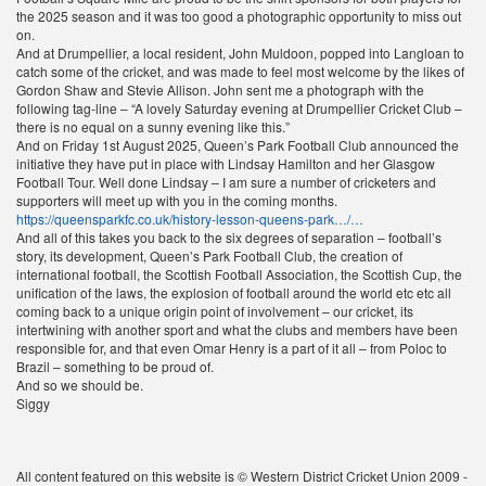
the 2025 season and it was too good a photographic opportunity to miss out
on.
And at Drumpellier, a local resident, John Muldoon, popped into Langloan to
catch some of the cricket, and was made to feel most welcome by the likes of
Gordon Shaw and Stevie Allison. John sent me a photograph with the
following tag-line – “A lovely Saturday evening at Drumpellier Cricket Club –
there is no equal on a sunny evening like this.”
And on Friday 1st August 2025, Queen’s Park Football Club announced the
initiative they have put in place with Lindsay Hamilton and her Glasgow
Football Tour. Well done Lindsay – I am sure a number of cricketers and
supporters will meet up with you in the coming months.
https://queensparkfc.co.uk/history-lesson-queens-park…/…
And all of this takes you back to the six degrees of separation – football’s
story, its development, Queen’s Park Football Club, the creation of
international football, the Scottish Football Association, the Scottish Cup, the
unification of the laws, the explosion of football around the world etc etc all
coming back to a unique origin point of involvement – our cricket, its
intertwining with another sport and what the clubs and members have been
responsible for, and that even Omar Henry is a part of it all – from Poloc to
Brazil – something to be proud of.
And so we should be.
Siggy
All content featured on this website is © Western District Cricket Union 2009 -