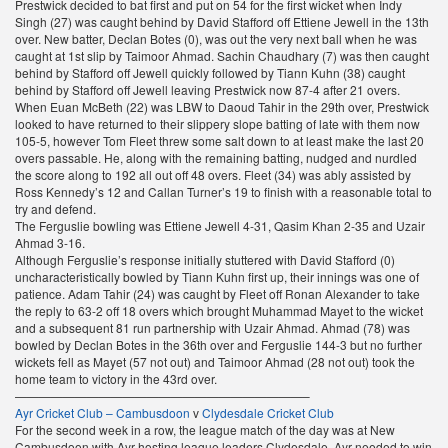
Prestwick decided to bat first and put on 54 for the first wicket when Indy
Singh (27) was caught behind by David Stafford off Ettiene Jewell in the 13th
over. New batter, Declan Botes (0), was out the very next ball when he was
caught at 1st slip by Taimoor Ahmad. Sachin Chaudhary (7) was then caught
behind by Stafford off Jewell quickly followed by Tiann Kuhn (38) caught
behind by Stafford off Jewell leaving Prestwick now 87-4 after 21 overs.
When Euan McBeth (22) was LBW to Daoud Tahir in the 29th over, Prestwick
looked to have returned to their slippery slope batting of late with them now
105-5, however Tom Fleet threw some salt down to at least make the last 20
overs passable. He, along with the remaining batting, nudged and nurdled
the score along to 192 all out off 48 overs. Fleet (34) was ably assisted by
Ross Kennedy’s 12 and Callan Turner’s 19 to finish with a reasonable total to
try and defend.
The Ferguslie bowling was Ettiene Jewell 4-31, Qasim Khan 2-35 and Uzair
Ahmad 3-16.
Although Ferguslie’s response initially stuttered with David Stafford (0)
uncharacteristically bowled by Tiann Kuhn first up, their innings was one of
patience. Adam Tahir (24) was caught by Fleet off Ronan Alexander to take
the reply to 63-2 off 18 overs which brought Muhammad Mayet to the wicket
and a subsequent 81 run partnership with Uzair Ahmad. Ahmad (78) was
bowled by Declan Botes in the 36th over and Ferguslie 144-3 but no further
wickets fell as Mayet (57 not out) and Taimoor Ahmad (28 not out) took the
home team to victory in the 43rd over.
————————————————————————–
Ayr Cricket Club – Cambusdoon
v
Clydesdale Cricket Club
For the second week in a row, the league match of the day was at New
Cambusdoon with Ayr hosting league leaders Clydesdale. Ayr needed to win