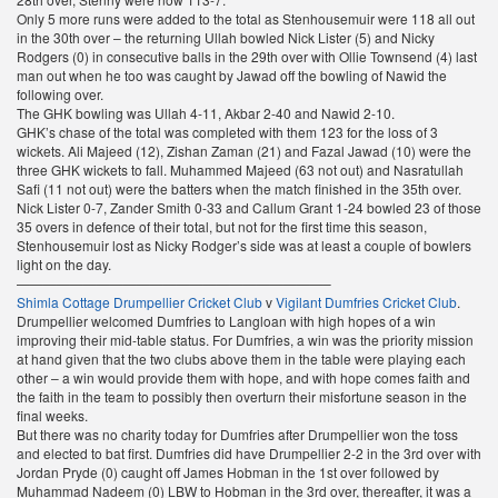
Only 5 more runs were added to the total as Stenhousemuir were 118 all out
in the 30th over – the returning Ullah bowled Nick Lister (5) and Nicky
Rodgers (0) in consecutive balls in the 29th over with Ollie Townsend (4) last
man out when he too was caught by Jawad off the bowling of Nawid the
following over.
The GHK bowling was Ullah 4-11, Akbar 2-40 and Nawid 2-10.
GHK’s chase of the total was completed with them 123 for the loss of 3
wickets. Ali Majeed (12), Zishan Zaman (21) and Fazal Jawad (10) were the
three GHK wickets to fall. Muhammed Majeed (63 not out) and Nasratullah
Safi (11 not out) were the batters when the match finished in the 35th over.
Nick Lister 0-7, Zander Smith 0-33 and Callum Grant 1-24 bowled 23 of those
35 overs in defence of their total, but not for the first time this season,
Stenhousemuir lost as Nicky Rodger’s side was at least a couple of bowlers
light on the day.
———————————————————————–
Shimla Cottage Drumpellier Cricket Club
v
Vigilant Dumfries Cricket Club
.
Drumpellier welcomed Dumfries to Langloan with high hopes of a win
improving their mid-table status. For Dumfries, a win was the priority mission
at hand given that the two clubs above them in the table were playing each
other – a win would provide them with hope, and with hope comes faith and
the faith in the team to possibly then overturn their misfortune season in the
final weeks.
But there was no charity today for Dumfries after Drumpellier won the toss
and elected to bat first. Dumfries did have Drumpellier 2-2 in the 3rd over with
Jordan Pryde (0) caught off James Hobman in the 1st over followed by
Muhammad Nadeem (0) LBW to Hobman in the 3rd over, thereafter, it was a