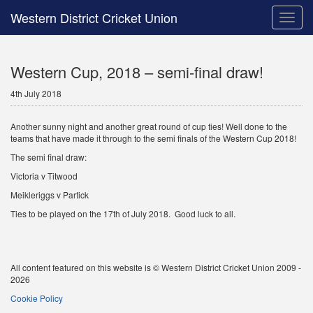
Western District Cricket Union
Toggle
naviga
Western Cup, 2018 – semi-final draw!
4th July 2018
Another sunny night and another great round of cup ties! Well done to the
teams that have made it through to the semi finals of the Western Cup 2018!
The semi final draw:
Victoria v Titwood
Meikleriggs v Partick
Ties to be played on the 17th of July 2018. Good luck to all.
All content featured on this website is © Western District Cricket Union 2009 -
2026
Cookie Policy