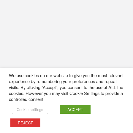
We use cookies on our website to give you the most relevant
experience by remembering your preferences and repeat
visits. By clicking “Accept”, you consent to the use of ALL the
cookies. However you may visit Cookie Settings to provide a
controlled consent.
Cookie settings
ACCEPT
REJECT