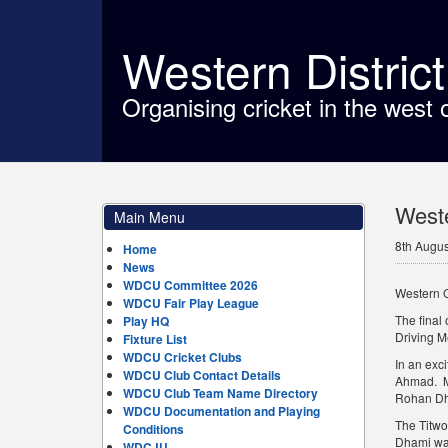
Western Distric
Organising cricket in the west 
Weste
Main Menu
8th Augus
Home
News
WDCU Committee 2026
Western 
WDCU Fair Play League
The final
Play HQ
Driving M
Fixture List
WDCU Cricket Clubs
In an exci
WDCU Club Contact Details
Ahmad. M8
WDCU Club Team Name Directory
Rohan Dha
WDCU Documentation and Playing
The Titwo
Conditions
Dhami was
WDCJU