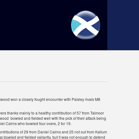
wood won a closely fought encounter with Paisley rivals M8
overs thanks mainly to a healthy contribution of 57 from Taimoor
wood bowled and fielded well with the pick of their attack being
iel Cairns who bowled four overs, 2 for 19.
ontributions of 29 from Daniel Cairns and 25 not out from Kallum
 bowled and fielded valiantly, but it was not enough to defend