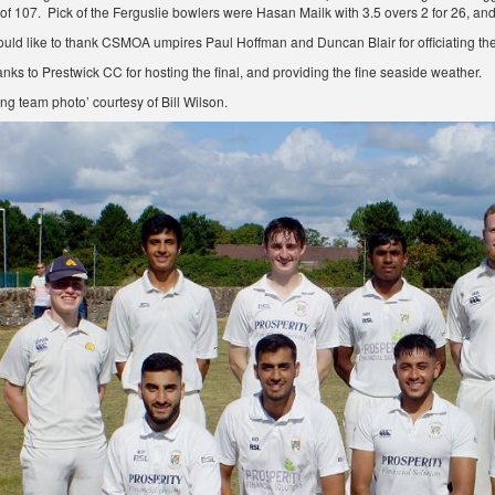
l of 107. Pick of the Ferguslie bowlers were Hasan Mailk with 3.5 overs 2 for 26, an
d like to thank CSMOA umpires Paul Hoffman and Duncan Blair for officiating the
anks to Prestwick CC for hosting the final, and providing the fine seaside weather.
ng team photo’ courtesy of Bill Wilson.