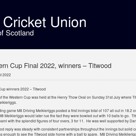
t Cricket Union
of Scotland
rn Cup Final 2022, winners – Titwood
t 2022
Cup winners 2022 – Titwood
 of the Western Cup was held at the Henry Thow Oval on Sunday 31st July where Tit
eikleriggs.
ting game M8 Driving Meikleriggs posted a first innings total of 107 all out in 18.2 
 Meikleriggs would later rue the fact they were bowled out with 10 balls to go. Tit
mi with the splendid figures of four overs, 3 for 11. He was well supported by Dan
od reply was steady with consistent partnerships throughout the innings but solid c
 enough to see the Titwood side home with a ball to spare. M8 Driving Meiklleriggs