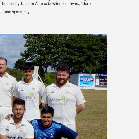
d the miserly Taimoor Ahmad bowling four overs, 1 for 7.
 game splendidly.