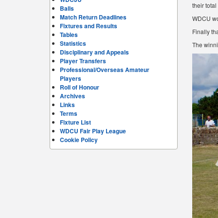
their tota
Balls
Match Return Deadlines
WDCU woul
Fixtures and Results
Finally th
Tables
Statistics
The winni
Disciplinary and Appeals
Player Transfers
Professional/Overseas Amateur
Players
Roll of Honour
Archives
Links
Terms
Fixture List
WDCU Fair Play League
Cookie Policy