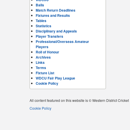
Balls
Match Return Deadlines
Fixtures and Results
Tables
Statistics
Disciplinary and Appeals
Player Transfers
Professional/Overseas Amateur
Players
Roll of Honour
Archives
Links
Terms
Fixture List
WDCU Fair Play League
Cookie Policy
All content featured on this website is © Western District Cricke
Cookie Policy