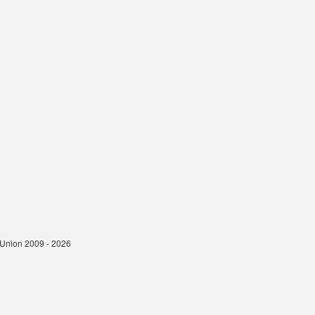
t Union 2009 - 2026