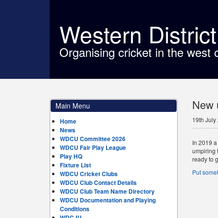
Western Distric
Organising cricket in the west 
New 
Main Menu
19th July
Home
News
WDCU Committee 2026
In 2019 a 
WDCU Fair Play League
umpiring 
Play HQ
ready to g
Fixture List
Put somet
WDCU Cricket Clubs
WDCU Club Contact Details
WDCU Club Team Name Directory
WDCU Documentation and Playing
Conditions
WDCJU