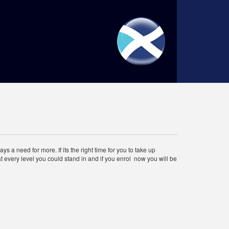
 a need for more. If its the right time for you to take up
t every level you could stand in and if you enrol now you will be