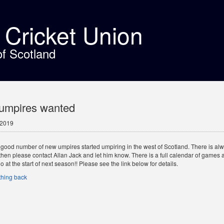
t Cricket Union
of Scotland
umpires wanted
 2019
good number of new umpires started umpiring in the west of Scotland. There is always
then please contact Allan Jack and let him know. There is a full calendar of games a
o at the start of next season!! Please see the link below for details.
hing back