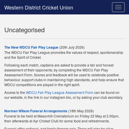
Western District Cricket Union
Toggle
naviga
Uncategorised
The New WDCU Fair Play League
(20th July 2026)
The WDCU Fair Play League promotes the values of respect, sportsmanship
and the Spirit of Cricket.
Following each match, captains are asked to provide a fair and honest
assessment of their opponents, by completing the WDCU Fair Play
Assessment Form. Scores and feedback will be used to celebrate positive
behaviour, support clubs in maintaining high standards, and help ensure that
WDCU competitions are played in the right spirit.
Access to the
WDCU Fair Play League Assessment Form
can be found on
our website, in the link in our instagram bio, or by asking your club secretary.
Norman Wilson Funeral Arrangements
(18th May 2026)
Funeral to be held at Masonhill Crematorium on Friday 22 May at 2.00pm,
then afterwards at Ayr Cricket Club for some food and refreshments.
Funeral attire optional, and family flowers only. There will also be alive