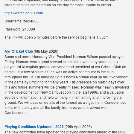
stream from the crematorium on the day for those unable to attend.
https://watch.obitus.com
Username: zeqi4665
Password: 240389
The link will open 5 minutes before the service begins ie 1.55pm
Ayr Cricket Club
(6th May 2026)
Some sad news: Honorary Vice President Norman Wilson passed away on
Friday. Norman was a great servant to the club over many years- an ex-
player, 1st XI captain ground convenor and president of Ayr Cricket Club (to
name just a few of his roles) he was an active contributor to the club
throughout his life. On hanging up his boots Norman kept up his involvement
in the game by umpiring for many years. His presence on match days over
this and future summers will be greatly missed. Norman was heavily involved
in the development of New Cambusdoon in the late1990s, and a valuable
source of information and help to many in maintaining and improving the
ground. We will pass on details of the funeral as we get them. Condolences
to his wife Lesley and all the family, from everyone involved with
Cambusdoon.
Playing Conditions Updated – 2026
(29th April 2026)
The new committee have updated the playing conditions ahead of the 2026