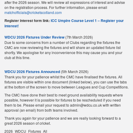
after the 2026 season. We will review all expressions of interest and advise
on the registration process. For further information, please email
matchofficials@cricketscotland.com
Register interest form link:
ICC Umpire Course Level 1 – Register your
interest!
WDCU 2026 Fixtures Under Review
(7th March 2026)
Due to some concerns from a number of Clubs regarding the fixtures the
CMC are now reviewing the fixtures and will share an updated fixture list
shortly. We apologise for any inconvenience this may cause you and your
club at this time.
WDCU 2026 Fixtures Announced
(5th March 2026)
Thank you for your patience whilst the CMC have finalised the fixtures. All
fixtures are visible within one document (linked below), you can use the tabs
at the bottom of the screen to move between Leagues and Cup Competitions.
The CMC have done their best to meet ground availability requests where
possible, however it is possible for fixtures to be rescheduled if you need
them to be. Please email your request to admin@wdcu.co.uk with written
approval (an email) from both teams involved.
Thank you again for your patience and we are really looking forward to a
great 2026 season of cricket.
2026_WDCU_Fixtures_All