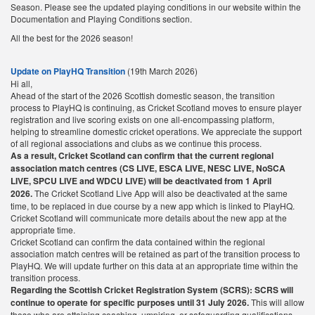
Season. Please see the updated playing conditions in our website within the
Documentation and Playing Conditions section.
All the best for the 2026 season!
Update on PlayHQ Transition
(19th March 2026)
Hi all,
Ahead of the start of the 2026 Scottish domestic season, the transition
process to PlayHQ is continuing, as Cricket Scotland moves to ensure player
registration and live scoring exists on one all-encompassing platform,
helping to streamline domestic cricket operations. We appreciate the support
of all regional associations and clubs as we continue this process.
As a result, Cricket Scotland can confirm that the current regional
association match centres (CS LIVE, ESCA LIVE, NESC LIVE, NoSCA
LIVE, SPCU LIVE and WDCU LIVE) will be deactivated from 1 April
2026.
The Cricket Scotland Live App will also be deactivated at the same
time, to be replaced in due course by a new app which is linked to PlayHQ.
Cricket Scotland will communicate more details about the new app at the
appropriate time.
Cricket Scotland can confirm the data contained within the regional
association match centres will be retained as part of the transition process to
PlayHQ. We will update further on this data at an appropriate time within the
transition process.
Regarding the Scottish Cricket Registration System (SCRS): SCRS will
continue to operate for specific purposes until 31 July 2026.
This will allow
those who are attaining coaching, umpiring, or safeguarding qualifications