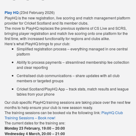
Play HQ
(23rd February 2026)
PlayHQ is the new registration, live scoring and match management platform
provider for Cricket Scotland and its member clubs.
The move to PlayHQ replaces the previous systems of CS Live and SCRS,
bringing player registration and match live scoring onto one platform for the
first time, with increased functionality for regions and clubs alike.
Here’s what PlayHQ brings to your club:
Simplified registration process – everything managed in one central
platform
Ability to process payments – streamlined membership fee collection
and clear reporting
Centralised club communications – share updates with all club
members or targeted groups
Cricket Scotland/PlayHQ App – track stats, match results and league
tables from your phone
Our club specific PlayHQ training sessions are taking place over the next few
months to help ensure your club is new season ready.
The training sessions can be booked via the following link:
PlayHQ Club
Training Sessions – Book now!
The current dates for the training are:
Monday 23 February, 19:00 – 20:00
Wednesday 4 March, 20:00 – 21:00