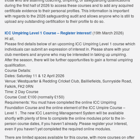
during the first half of 2026 to access these courses and to add any acquired
certificate evidence to their personal profiles. This information is important
with regards to the 2026 safeguarding audit and allows anyone who is still to
upload any outstanding certification to their profile to do so.
ICC Umpiring Level 1 Course – Register interest!
(19th March 2026)
Hi all,
Please find details below of an upcoming ICC Umpiring Level 1 course which
individuals can submit an expression of interest in. Please share with your
club members and anyone who may be interested in taking up umpiring.
After the season, there will be further opportunities to gain a formal umpiring
qualification.
Course Details:
Dates: Saturday 11 & 12 April 2026
Venue: Westquarter & Redding Cricket Club, Bailliefields, Sunnyside Road,
Falkirk, FK2 0RN
Time: 2 Day Course
Course Cost: £100 (normally £150)
Requirements: You must have completed the online ICC Umpiring
Foundation Course and the online element of the ICC Umpire Course –
Level 1 . The new ICC Learning Management System will be available
shortly with plenty of time to complete the online modules prior to the in-
person course dates, if you haven’t already. Please register your interest,
even if you haven’t yet completed the required online modules.
There are limited spaces available for this course, with more courses on offer